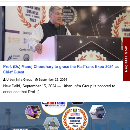
Register Now
Prof. (Dr.) Manoj Choudhary to grace the RailTrans Expo 2024 as
Chief Guest
Urban Infra Group
September 15, 2024
New Delhi, September 15, 2024 — Urban Infra Group is honored to
announce that Prof. (…