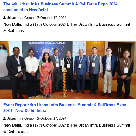
The 4th Urban Infra Business Summit & RailTrans Expo 2024
concluded in New Delhi
Urban Infra Group
October 17, 2024
New Delhi, India (17th October 2024): The Urban Infra Business Summit
& RailTrans…
Event Report: 4th Urban Infra Business Summit & RailTrans Expo
2024 - New Delhi, India
Urban Infra Group
October 17, 2024
New Delhi, India (17th October 2024): The Urban Infra Business Summit
& RailTrans…