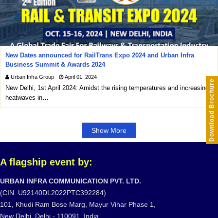
New Dates announced for RailTrans Expo 2024 and Urban Infra
Business Summit & Awards 2024
Urban Infra Group
April 01, 2024
Download Brochure
New Delhi, 1st April 2024: Amidst the rising temperatures and increasing
heatwaves in…
Show More
A flagship event by:
URBAN INFRA COMMUNICATION PVT. LTD.
(CIN: U92140DL2022PTC392284)
101, Khudi Ram Bose Marg, Mayur Vihar Phase 1,
New Delhi, Delhi - 110091, India