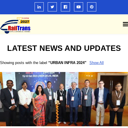
LATEST NEWS AND UPDATES
Showing posts with the label
URBAN INFRA 2024
Show All