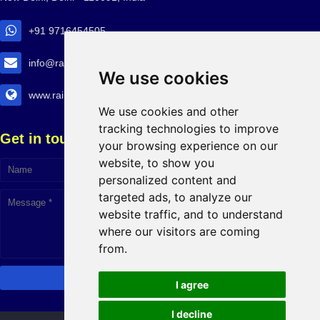
+91 9716454505
info@railtransexpo.com
We use cookies
www.railtransexpo.com
We use cookies and other
tracking technologies to improve
Get in touch!
your browsing experience on our
website, to show you
personalized content and
Click to Chat
targeted ads, to analyze our
website traffic, and to understand
where our visitors are coming
from.
I agree
I decline