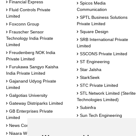
Financial Express
Spicos Media
Communication
Fluid Controls Private
Limited
SPTL Business Solutions
Private Limited
Foxconn Group
Square Design
Frauscher Sensor
Technology India Private
SRB International Private
Limited
Limited
Freudenberg NOK India
SSCONS Private Limited
Private Limited
ST Engineering
Furukawa Sangyo Kaisha
Star Jalsha
India Private Limited
StarkSeek
Gajanand Udyog Private
STC Private Limited
Limited
STL Network Limited (Sterlite
Galgotias University
Technologies Limited)
Gateway Distriparks Limited
Subinfra
GB Enterprises Private
Sun Tech Engineering
Limited
Sunbeam Industrial Products
News Corridors
Private Limited
Niaara Weldfab Industries