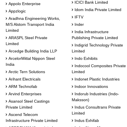
ICICI Bank Limited
Appolo Enterprise
Idom India Private Limited
Appzlogic
IFTV
Aradhna Engineering Works,
M/S Alstom Transport India
Inder
Limited
India Infrastructure
ARASPL Steel Private
Publishing Private Limited
Limited
Indigrid Technology Private
Arcedge Building India LLP
Limited
ArcelorMittal Nippon Steel
Indo Exhibits
India
Indocool Composites Private
Arctic Tern Solutions
Limited
Arihant Electricals
Indonet Plastic Industries
ARM Technofab
Indoor Innovations
Arvind Enterprises
Indorub Industries (Indo-
Maksson)
Asansol Steel Castings
Private Limited
Indus Consultrans Private
Limited
Ascend Telecom
Infrastructure Private Limited
Indus Exhifab