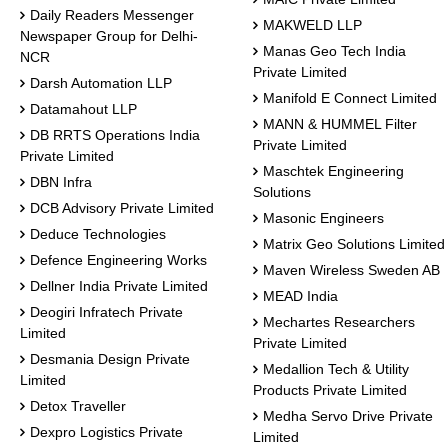
Daily Readers Messenger
MAKWELD LLP
Newspaper Group for Delhi-
Manas Geo Tech India
NCR
Private Limited
Darsh Automation LLP
Manifold E Connect Limited
Datamahout LLP
MANN & HUMMEL Filter
DB RRTS Operations India
Private Limited
Private Limited
Maschtek Engineering
DBN Infra
Solutions
DCB Advisory Private Limited
Masonic Engineers
Deduce Technologies
Matrix Geo Solutions Limited
Defence Engineering Works
Maven Wireless Sweden AB
Dellner India Private Limited
MEAD India
Deogiri Infratech Private
Mechartes Researchers
Limited
Private Limited
Desmania Design Private
Medallion Tech & Utility
Limited
Products Private Limited
Detox Traveller
Medha Servo Drive Private
Dexpro Logistics Private
Limited