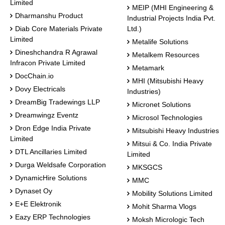
Limited
MEIP (MHI Engineering &
Dharmanshu Product
Industrial Projects India Pvt.
Diab Core Materials Private
Ltd.)
Limited
Metalife Solutions
Dineshchandra R Agrawal
Metalkem Resources
Infracon Private Limited
Metamark
DocChain.io
MHI (Mitsubishi Heavy
Dovy Electricals
Industries)
DreamBig Tradewings LLP
Micronet Solutions
Dreamwingz Eventz
Microsol Technologies
Dron Edge India Private
Mitsubishi Heavy Industries
Limited
Mitsui & Co. India Private
DTL Ancillaries Limited
Limited
Durga Weldsafe Corporation
MKSGCS
DynamicHire Solutions
MMC
Dynaset Oy
Mobility Solutions Limited
E+E Elektronik
Mohit Sharma Vlogs
Eazy ERP Technologies
Moksh Micrologic Tech