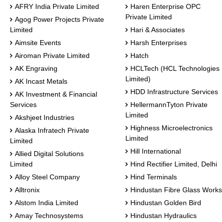
AFRY India Private Limited
Haren Enterprise OPC
Private Limited
Agog Power Projects Private
Limited
Hari & Associates
Aimsite Events
Harsh Enterprises
Airoman Private Limited
Hatch
AK Engraving
HCLTech (HCL Technologies
Limited)
AK Incast Metals
HDD Infrastructure Services
AK Investment & Financial
Services
HellermannTyton Private
Limited
Akshjeet Industries
Highness Microelectronics
Alaska Infratech Private
Limited
Limited
Hill International
Allied Digital Solutions
Limited
Hind Rectifier Limited, Delhi
Alloy Steel Company
Hind Terminals
Alltronix
Hindustan Fibre Glass Works
Alstom India Limited
Hindustan Golden Bird
Amay Technosystems
Hindustan Hydraulics