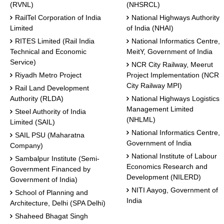
(RVNL)
(NHSRCL)
RailTel Corporation of India
National Highways Authority
Limited
of India (NHAI)
RITES Limited (Rail India
National Informatics Centre,
Technical and Economic
MeitY, Government of India
Service)
NCR City Railway, Meerut
Riyadh Metro Project
Project Implementation (NCR
City Railway MPI)
Rail Land Development
Authority (RLDA)
National Highways Logistics
Management Limited
Steel Authority of India
(NHLML)
Limited (SAIL)
National Informatics Centre,
SAIL PSU (Maharatna
Government of India
Company)
National Institute of Labour
Sambalpur Institute (Semi-
Economics Research and
Government Financed by
Development (NILERD)
Government of India)
NITI Aayog, Government of
School of Planning and
India
Architecture, Delhi (SPA Delhi)
Shaheed Bhagat Singh