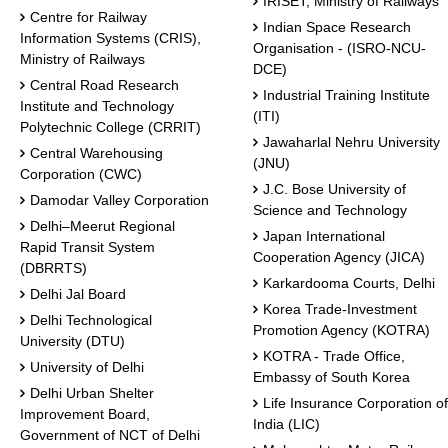
IRISET, Ministry of Railways
Centre for Railway
Indian Space Research
Information Systems (CRIS),
Organisation - (ISRO-NCU-
Ministry of Railways
DCE)
Central Road Research
Industrial Training Institute
Institute and Technology
(ITI)
Polytechnic College (CRRIT)
Jawaharlal Nehru University
Central Warehousing
(JNU)
Corporation (CWC)
J.C. Bose University of
Damodar Valley Corporation
Science and Technology
Delhi–Meerut Regional
Japan International
Rapid Transit System
Cooperation Agency (JICA)
(DBRRTS)
Karkardooma Courts, Delhi
Delhi Jal Board
Korea Trade-Investment
Delhi Technological
Promotion Agency (KOTRA)
University (DTU)
KOTRA - Trade Office,
University of Delhi
Embassy of South Korea
Delhi Urban Shelter
Life Insurance Corporation of
Improvement Board,
India (LIC)
Government of NCT of Delhi