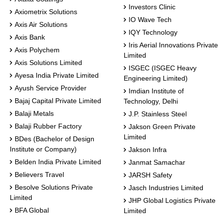
Investors Clinic
Axiometrix Solutions
IO Wave Tech
Axis Air Solutions
IQY Technology
Axis Bank
Iris Aerial Innovations Private
Axis Polychem
Limited
Axis Solutions Limited
ISGEC (ISGEC Heavy
Ayesa India Private Limited
Engineering Limited)
Ayush Service Provider
Imdian Institute of
Bajaj Capital Private Limited
Technology, Delhi
Balaji Metals
J.P. Stainless Steel
Balaji Rubber Factory
Jakson Green Private
Limited
BDes (Bachelor of Design
Institute or Company)
Jakson Infra
Belden India Private Limited
Janmat Samachar
Believers Travel
JARSH Safety
Besolve Solutions Private
Jasch Industries Limited
Limited
JHP Global Logistics Private
BFA Global
Limited