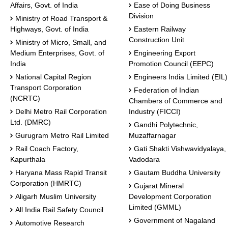
Affairs, Govt. of India
Ease of Doing Business
Division
Ministry of Road Transport &
Highways, Govt. of India
Eastern Railway
Construction Unit
Ministry of Micro, Small, and
Medium Enterprises, Govt. of
Engineering Export
India
Promotion Council (EEPC)
National Capital Region
Engineers India Limited (EIL)
Transport Corporation
Federation of Indian
(NCRTC)
Chambers of Commerce and
Delhi Metro Rail Corporation
Industry (FICCI)
Ltd. (DMRC)
Gandhi Polytechnic,
Gurugram Metro Rail Limited
Muzaffarnagar
Rail Coach Factory,
Gati Shakti Vishwavidyalaya,
Kapurthala
Vadodara
Haryana Mass Rapid Transit
Gautam Buddha University
Corporation (HMRTC)
Gujarat Mineral
Aligarh Muslim University
Development Corporation
Limited (GMML)
All India Rail Safety Council
Government of Nagaland
Automotive Research