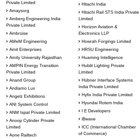
Private Limited
Hitachi India
Amaysorg
Hitachi Rail STS India Private
Amberg Engineering India
Limited
Private Limited
Horizon Aviation &
Ambroise
Electronics LLP
AMeM Engineering
Howrah Forgings Limited
Amit Enterprises
HRSU Engineering
Amity University Rajasthan
Huaming Intelligence
AMPIN Energy Transition
Hublit Lighting Private
Private Limited
Limited
Anand Group
Hübner Interface Systems
India Private Limited
Andiamo Lux
Hyfix India Private Limited
Angelz Exhibitions
Hyundai Rotem India
ANI System Control
I E Developers
ANM Ispat Private Limited
iBwave
Anoop Cylinder Private
Limited
ICC (International Chamber
of Commerce)
Aone Railtech