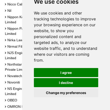
We use cookies
Sunlux Technovations
Nicco Cables Private Limited
Private Limited
Nil
We use cookies and other
Sunrays Engineering Private
Nippon Koei India Private
Limited
tracking technologies to improve
Limited
your browsing experience on our
Sunrise Techno Services
Nippon Paint (India) Private
website, to show you
Suntech Engineering
Limited
personalized content and
Super Smelters Limited
Nirka Law Advisory
targeted ads, to analyze our
Suraj Impex
Nirmal Fibres
website traffic, and to understand
Surya Electronics
NJS Engineers India Private
where our visitors are coming
Surya Steel
Limited
from.
Svarn Infratel Private Limited
Northstar Safety Systems
Swastik Overseas
Private Limited
I agree
Swastika Castal Limited
Novatech Expo
Swiss Ja Traders and
Novoniti
I decline
Engineers
NS Engineering Private
Change my preferences
Synons Engg. Co.
Limited
Syrma SGS Technology
OBEO
Limited
OMRON India Private