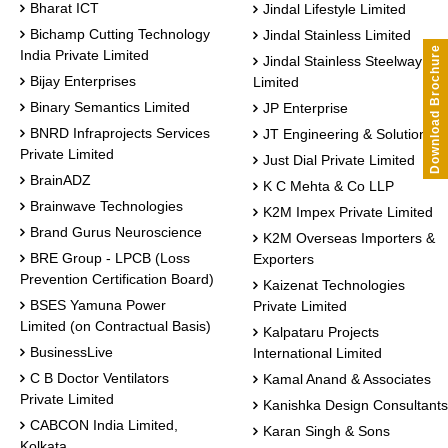
Bharat ICT
Jindal Lifestyle Limited
Bichamp Cutting Technology
Jindal Stainless Limited
Download Brochure
India Private Limited
Jindal Stainless Steelway
Bijay Enterprises
Limited
Binary Semantics Limited
JP Enterprise
BNRD Infraprojects Services
JT Engineering & Solutions
Private Limited
Just Dial Private Limited
BrainADZ
K C Mehta & Co LLP
Brainwave Technologies
K2M Impex Private Limited
Brand Gurus Neuroscience
K2M Overseas Importers &
BRE Group - LPCB (Loss
Exporters
Prevention Certification Board)
Kaizenat Technologies
BSES Yamuna Power
Private Limited
Limited (on Contractual Basis)
Kalpataru Projects
BusinessLive
International Limited
C B Doctor Ventilators
Kamal Anand & Associates
Private Limited
Kanishka Design Consultants
CABCON India Limited,
Karan Singh & Sons
Kolkata