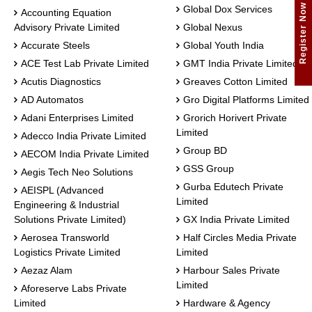
Register Now
Global Dox Services
Accounting Equation
Advisory Private Limited
Global Nexus
Accurate Steels
Global Youth India
ACE Test Lab Private Limited
GMT India Private Limited
Acutis Diagnostics
Greaves Cotton Limited
AD Automatos
Gro Digital Platforms Limited
Adani Enterprises Limited
Grorich Horivert Private
Limited
Adecco India Private Limited
Group BD
AECOM India Private Limited
GSS Group
Aegis Tech Neo Solutions
Gurba Edutech Private
AEISPL (Advanced
Limited
Engineering & Industrial
Solutions Private Limited)
GX India Private Limited
Aerosea Transworld
Half Circles Media Private
Logistics Private Limited
Limited
Aezaz Alam
Harbour Sales Private
Limited
Aforeserve Labs Private
Limited
Hardware & Agency