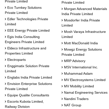
Private Limited
Private Limited
Eco Turnkey Solutions
Morgan Advanced Materials
Private Limited
India Private Limited
Edler Technologies Private
Mosdorfer India Private
Limited
Limited
EEE Energy Private Limited
Mosh Varaya Infrastructure
Egis India Consulting
Limited
Engineers Private Limited
Mott MacDonald India
Eldeco Infrastructure and
Mowgz Energy Solutions
Properties Limited
Private Limited
Electroparts
MRP Advisory
Enggimatix Solution Private
MSV International Inc.
Limited
Muhammad Aslam
Englabs India Private Limited
MV Electrosystems Limited
Envision Enterprise Solutions
MV Mobility Limited
Private Limited
Namal Engineering Services
Equipe Qualite Consultants
Nandini Traders
Escorts Kubota Limited,
NAT Group
Railway Division