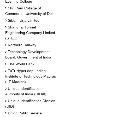
Evening College
Shri Ram College of
Commerce, University of Delhi
Sikkim Urja Limited
Shanghai Tunnel
Engineering Company Limited
(STEC)
Northern Railway
Technology Development
Board, Government of India
The World Bank
TuTr Hyperloop, Indian
Institute of Technology Madras
(IIT Madras)
Unique Identification
Authority of India (UIDAI)
Unique Identification Division
(UID)
Union Public Service