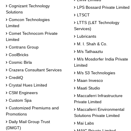
Cognizant Technology
LPS Bossard Private Limited
Solutions
LTSCT
Comcon Technologies
LTTS (L&T Technology
Limited
Services)
Comet Technocom Private
Lubricants
Limited
M. I. Shah & Co.
Contrans Group
M/s Tathaaztu
CoolBricks
M/s Mosdorfer India Private
Cosmic Birla
Limited
Crazera Consultant Services
M/s S3 Technologies
CreditQ
Maan Invesco
Crystal Hues Limited
Maati Studio
CSM Engineers
Maccaferri Infrastructure
Custom Spa
Private Limited
Customized Premiums and
Maccaferri Environmental
Promotions
Solutions Private Limited
Daily Mail Group Trust
Mai Labs
(DMGT)
MAIC Private Limited