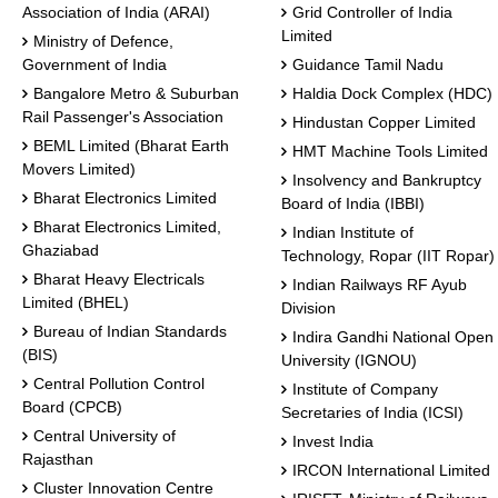
Association of India (ARAI)
Grid Controller of India
Limited
Ministry of Defence,
Government of India
Guidance Tamil Nadu
Bangalore Metro & Suburban
Haldia Dock Complex (HDC)
Rail Passenger's Association
Hindustan Copper Limited
BEML Limited (Bharat Earth
HMT Machine Tools Limited
Movers Limited)
Insolvency and Bankruptcy
Bharat Electronics Limited
Board of India (IBBI)
Bharat Electronics Limited,
Indian Institute of
Ghaziabad
Technology, Ropar (IIT Ropar)
Bharat Heavy Electricals
Indian Railways RF Ayub
Limited (BHEL)
Division
Bureau of Indian Standards
Indira Gandhi National Open
(BIS)
University (IGNOU)
Central Pollution Control
Institute of Company
Board (CPCB)
Secretaries of India (ICSI)
Central University of
Invest India
Rajasthan
IRCON International Limited
Cluster Innovation Centre