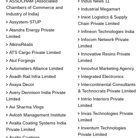
ASSOCHAM (Associated
Indus News 11
Chambers of Commerce and
Industrial Megamart
Industry of India)
Inext Logistics & Supply
Assystem-STUP
Chain Private Limited
Atandra Energy Private
Infineon Technologies India
Limited
Infocom Network Private
AtkinsRéalis
Limited
ATS Cargo Private Limited
Innovative Resins Private
Atul Forgings
Limited
Autometers Alliance Limited
Innovhut Marketing Agency
Avadh Rail Infra Limited
Integrated Electronics
Avaya Decor
Intercontinental Consultants
& Technocrats Private Limited
Avery Dennison India Private
Limited
Intriio Interiors Private
Limited
Avi Sharma Vlogs
Invas Technologies Private
Avlosh Management Institute
Limited
Axalta Coating Systems India
Inventum Technologies
Private Limited
Private Limited
Axalta Coatings