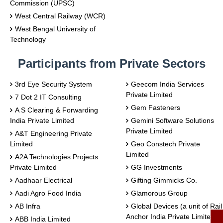
Commission (UPSC)
West Central Railway (WCR)
West Bengal University of
Technology
Participants from Private Sectors
3rd Eye Security System
Geecom India Services
Private Limited
7 Dot 2 IT Consulting
Gem Fasteners
A S Clearing & Forwarding
India Private Limited
Gemini Software Solutions
Private Limited
A&T Engineering Private
Limited
Geo Constech Private
Limited
A2A Technologies Projects
Private Limited
GG Investments
Aadhaar Electrical
Gifting Gimmicks Co.
Aadi Agro Food India
Glamorous Group
AB Infra
Global Devices (a unit of Rail
Anchor India Private Limited)
ABB India Limited