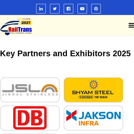
Key Partners and Exhibitors 2025