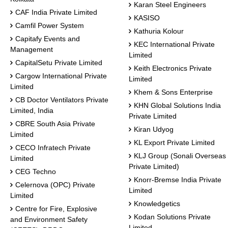
Karan Steel Engineers
CAF India Private Limited
KASISO
Camfil Power System
Kathuria Kolour
Capitafy Events and
KEC International Private
Management
Limited
CapitalSetu Private Limited
Keith Electronics Private
Cargow International Private
Limited
Limited
Khem & Sons Enterprise
CB Doctor Ventilators Private
KHN Global Solutions India
Limited, India
Private Limited
CBRE South Asia Private
Kiran Udyog
Limited
KL Export Private Limited
CECO Infratech Private
KLJ Group (Sonali Overseas
Limited
Private Limited)
CEG Techno
Knorr-Bremse India Private
Celernova (OPC) Private
Limited
Limited
Knowledgetics
Centre for Fire, Explosive
Kodan Solutions Private
and Environment Safety
Limited