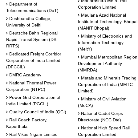
Maharashtra Metro Rail
Department of
Corporation Limited
Telecommunications (DoT)
Maulana Azad National
Deshbandhu College,
Institute of Technology, Bhopal
University of Delhi
(MANIT Bhopal)
Deutsche Bahn Regional
Ministry of Electronics and
Rapid Transit System (DB
Information Technology
RRTS)
(MeitY)
Dedicated Freight Corridor
Mumbai Metropolitan Region
Corporation of India Limited
Development Authority
(DFCCIL)
(MMRDA)
DMRC Academy
Metals and Minerals Trading
National Thermal Power
Corporation of India (MMTC
Corporation (NTPC)
Limited)
Power Grid Corporation of
Ministry of Civil Aviation
India Limited (PGCIL)
(MoCA)
Quality Council of India (QCI)
National Cadet Corps
Rail Coach Factory,
Directorate (NCC Dte)
Kapurthala
National High Speed Rail
Rail Vikas Nigam Limited
Corporation Limited