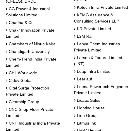
(CFEES), DRDO
Kotech Infra Private Limited
CG Power & Industrial
Solutions Limited
KPMG Assurance &
Consulting Services LLP
Chadha & Co.
KR Private Limited
Chakr Innovation Private
Limited
L2M Rail
Chambers of Nipun Kalra
Lanya Chem Industries
Private Limited
Chandigarh University
Larsen & Toubro Limited
Chem-Trend India Private
(L&T)
Limited
Leap Infra Limited
CHL Worldwide
Learlauf
Cidev Global
Leena Powertech Engineers
Citel Surge Protection
Private Limited
Private Limited
Licaac Sales
Clearship Group
Lighting House
CNC Shop Floor Private
Limited
Lion Group
CNH Industrial India Private
Litmus Ink
Limited
LMW Limited