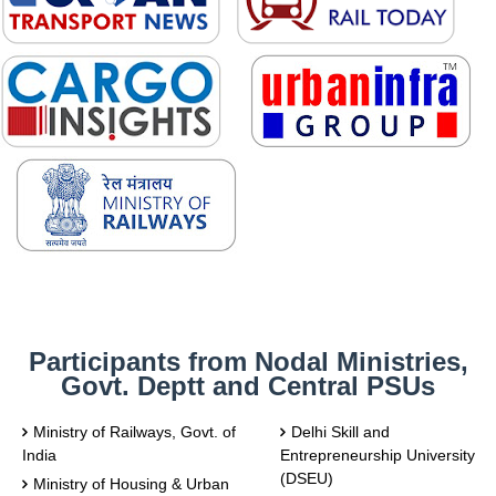
Participants from Nodal Ministries,
Govt. Deptt and Central PSUs
Ministry of Railways, Govt. of
Delhi Skill and
India
Entrepreneurship University
(DSEU)
Ministry of Housing & Urban