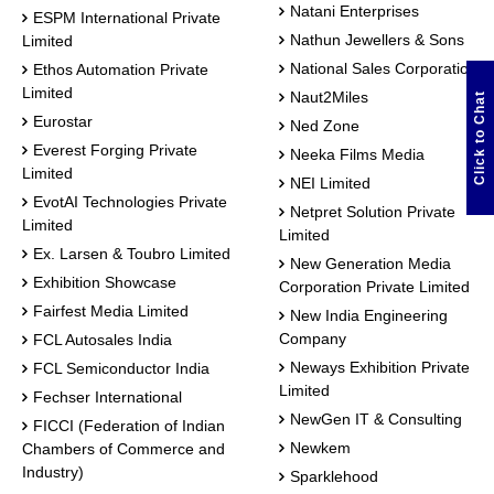
Natani Enterprises
ESPM International Private
Nathun Jewellers & Sons
Limited
National Sales Corporation
Ethos Automation Private
Limited
Naut2Miles
Click to Chat
Eurostar
Ned Zone
Everest Forging Private
Neeka Films Media
Limited
NEI Limited
EvotAI Technologies Private
Netpret Solution Private
Limited
Limited
Ex. Larsen & Toubro Limited
New Generation Media
Exhibition Showcase
Corporation Private Limited
Fairfest Media Limited
New India Engineering
Company
FCL Autosales India
Neways Exhibition Private
FCL Semiconductor India
Limited
Fechser International
NewGen IT & Consulting
FICCI (Federation of Indian
Newkem
Chambers of Commerce and
Industry)
Sparklehood