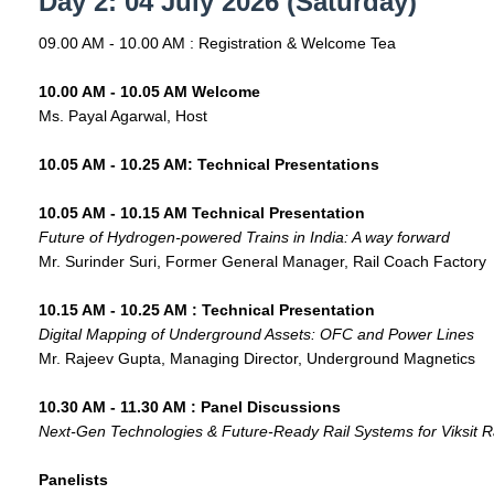
Day 2: 04 July 2026 (Saturday)
09.00 AM - 10.00 AM : Registration & Welcome Tea
10.00 AM - 10.05 AM Welcome
Ms. Payal Agarwal, Host
10.05 AM - 10.25 AM: Technical Presentations
10.05 AM - 10.15 AM Technical Presentation
Future of Hydrogen-powered Trains in India: A way forward
Mr. Surinder Suri, Former General Manager, Rail Coach Factory
10.15 AM - 10.25 AM : Technical Presentation
Digital Mapping of Underground Assets: OFC and Power Lines
Mr. Rajeev Gupta, Managing Director, Underground Magnetics
10.30 AM - 11.30 AM : Panel Discussions
Next-Gen Technologies & Future-Ready Rail Systems for Viksit R
Panelists