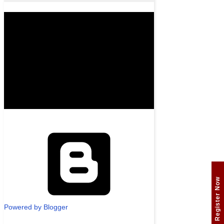
Register Now
Powered by Blogger