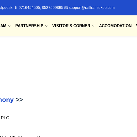
elpdesk: 📱 9716454505, 8527599895 📧 support@railtransexpo.com
RAM
PARTNERSHIP
VISITOR'S CORNER
ACCOMODATION
emony
>>
e PLC