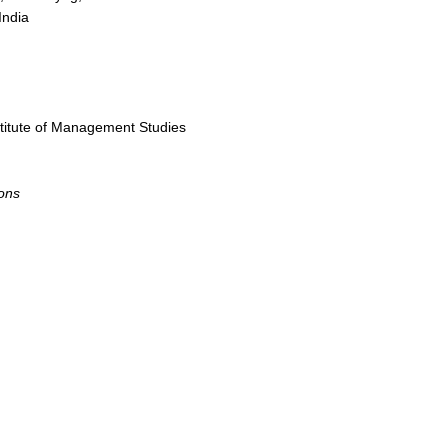
India
titute of Management Studies
ons