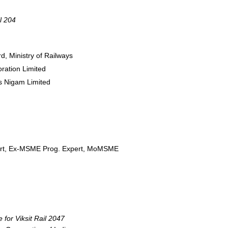
l 204
d, Ministry of Railways
oration Limited
as Nigam Limited
emart, Ex-MSME Prog. Expert, MoMSME
 for Viksit Rail 2047