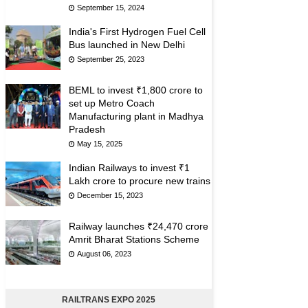
September 15, 2024
India's First Hydrogen Fuel Cell
Bus launched in New Delhi
September 25, 2023
BEML to invest ₹1,800 crore to
set up Metro Coach
Manufacturing plant in Madhya
Pradesh
May 15, 2025
Indian Railways to invest ₹1
Lakh crore to procure new trains
December 15, 2023
Railway launches ₹24,470 crore
Amrit Bharat Stations Scheme
August 06, 2023
RAILTRANS EXPO 2025