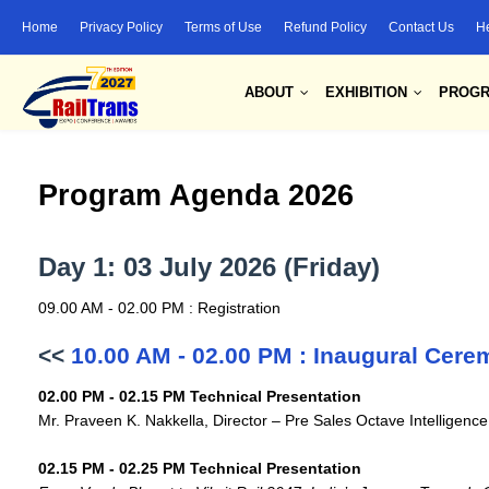
Home
Privacy Policy
Terms of Use
Refund Policy
Contact Us
H
ABOUT
EXHIBITION
PROG
Program Agenda 2026
Day 1: 03 July 2026 (Friday)
09.00 AM - 02.00 PM : Registration
<<
10.00 AM - 02.00 PM : Inaugural Cer
02.00 PM - 02.15 PM Technical Presentation
Mr. Praveen K. Nakkella, Director – Pre Sales Octave Intelligenc
02.15 PM - 02.25 PM Technical Presentation