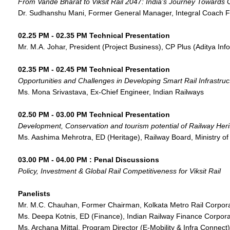
From Vande Bharat to Viksit Rail 2047: India’s Journey Towards 
Dr. Sudhanshu Mani, Former General Manager, Integral Coach Fa
02.25 PM - 02.35 PM Technical Presentation
Mr. M.A. Johar, President (Project Business), CP Plus (Aditya Inf
02.35 PM - 02.45 PM Technical Presentation
Opportunities and Challenges in Developing Smart Rail Infrastructu
Ms. Mona Srivastava, Ex-Chief Engineer, Indian Railways
02.50 PM - 03.00 PM Technical Presentation
Development, Conservation and tourism potential of Railway Her
Ms. Aashima Mehrotra, ED (Heritage), Railway Board, Ministry of
03.00 PM - 04.00 PM : Penal Discussions
Policy, Investment & Global Rail Competitiveness for Viksit Rail
Panelists
Mr. M.C. Chauhan, Former Chairman, Kolkata Metro Rail Corpor
Ms. Deepa Kotnis, ED (Finance), Indian Railway Finance Corpora
Ms. Archana Mittal, Program Director (E-Mobility & Infra Connect)