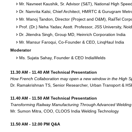
Mr. Navneet Kaushik, Sr. Advisor (S&T), National High Speed
Dr. Namrita Kalsi, Chief Architect, HMRTC & Gurugram Metro
Mr. Manoj Tandon, Director (Project and O&M), RailTel Corpo
Prof. (Dr.) Neha Yadav, Asstt. Professor, JSS University, Noi
Dr. Jitendra Singh, Group MD, Heinrich Corporation India
Mr. Mansur Faroqui, Co-Founder & CEO, LinqHaul India
Moderator
Ms. Sujata Sahay, Founder & CEO IndiaWelds
11.30 AM - 11.40 AM Technical Presentation
How French Collaboration may open a new window in the High Sp
Dr. Ramakrishnan TS, Senior Researcher, Urban Transport & HSR
11.40 AM - 11.50 AM Technical Presentation
Transforming Railway Manufacturing Through Advanced Welding 
Mr. Sumon Mitra, COO, CLOOS India Welding Technology
11.50 AM - 12.00 PM Q&A