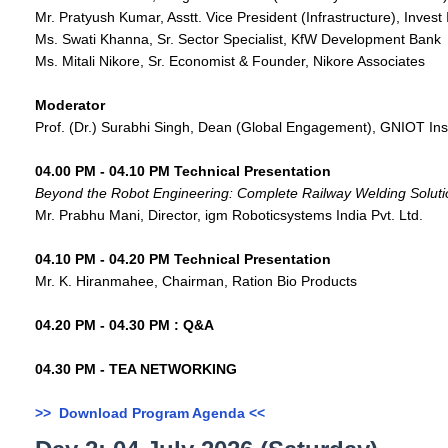
Mr. Pratyush Kumar, Asstt. Vice President (Infrastructure), Invest 
Ms. Swati Khanna, Sr. Sector Specialist, KfW Development Bank
Ms. Mitali Nikore, Sr. Economist & Founder, Nikore Associates
Moderator
Prof. (Dr.) Surabhi Singh, Dean (Global Engagement), GNIOT Ins
04.00 PM - 04.10 PM Technical Presentation
Beyond the Robot Engineering: Complete Railway Welding Soluti
Mr. Prabhu Mani, Director, igm Roboticsystems India Pvt. Ltd.
04.10 PM - 04.20 PM Technical Presentation
Mr. K. Hiranmahee, Chairman, Ration Bio Products
04.20 PM - 04.30 PM : Q&A
04.30 PM - TEA NETWORKING
>> Download Program Agenda <<