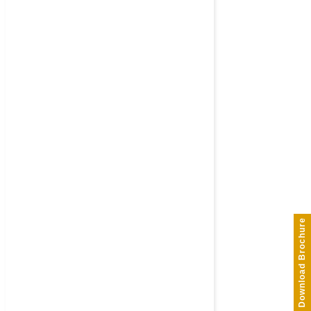
Download Brochure