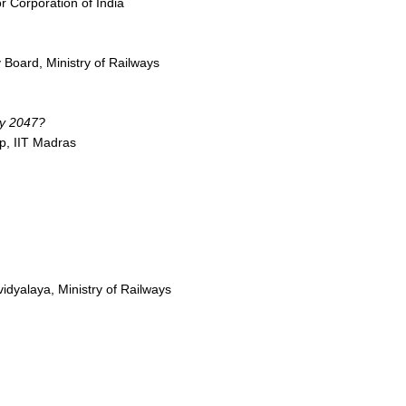
r Corporation of India
 Board, Ministry of Railways
by 2047?
p, IIT Madras
idyalaya, Ministry of Railways