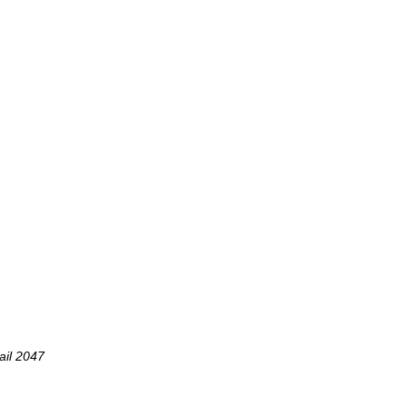
ail 2047