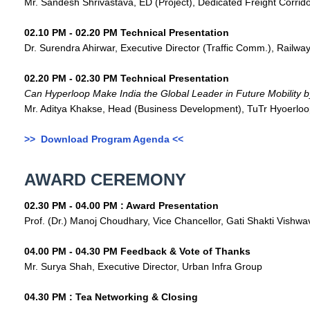
Mr. Sandesh Shrivastava, ED (Project), Dedicated Freight Corrido
02.10 PM - 02.20 PM Technical Presentation
Dr. Surendra Ahirwar, Executive Director (Traffic Comm.), Railway
02.20 PM - 02.30 PM Technical Presentation
Can Hyperloop Make India the Global Leader in Future Mobility 
Mr. Aditya Khakse, Head (Business Development), TuTr Hyoerloo
>> Download Program Agenda <<
AWARD CEREMONY
02.30 PM - 04.00 PM : Award Presentation
Prof. (Dr.) Manoj Choudhary, Vice Chancellor, Gati Shakti Vishwav
04.00 PM - 04.30 PM Feedback & Vote of Thanks
Mr. Surya Shah, Executive Director, Urban Infra Group
04.30 PM : Tea Networking & Closing