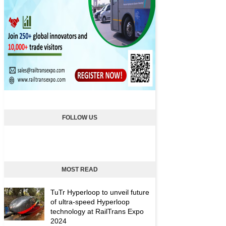
FOLLOW US
MOST READ
TuTr Hyperloop to unveil future
of ultra-speed Hyperloop
technology at RailTrans Expo
2024