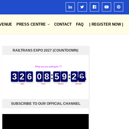
VENUE
PRESS CENTRE
CONTACT
FAQ
| REGISTER NOW |
RAILTRANS EXPO 2027 (COUNTDOWN)
SUBSCRIBE TO OUR OFFICIAL CHANNEL