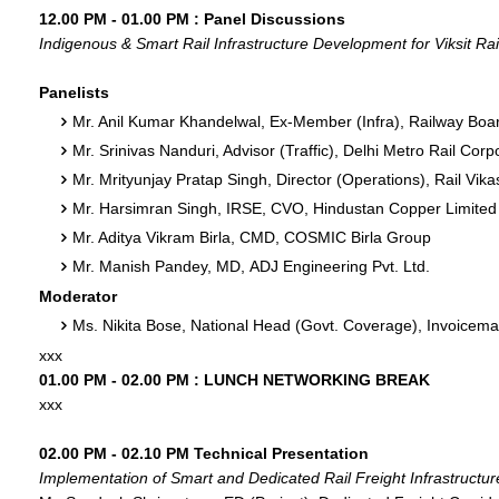
12.00 PM - 01.00 PM : Panel Discussions
Indigenous & Smart Rail Infrastructure Development for Viksit Rai
Panelists
Mr. Anil Kumar Khandelwal, Ex-Member (Infra), Railway Boar
Mr. Srinivas Nanduri, Advisor (Traffic), Delhi Metro Rail Corp
Mr. Mrityunjay Pratap Singh, Director (Operations), Rail Vik
Mr. Harsimran Singh, IRSE, CVO, Hindustan Copper Limited
Mr. Aditya Vikram Birla, CMD, COSMIC Birla Group
Mr. Manish Pandey, MD, ADJ Engineering Pvt. Ltd.
Moderator
Ms. Nikita Bose, National Head (Govt. Coverage), Invoic
xxx
01.00 PM - 02.00 PM : LUNCH NETWORKING BREAK
xxx
02.00 PM - 02.10 PM Technical Presentation
Implementation of Smart and Dedicated Rail Freight Infrastructure