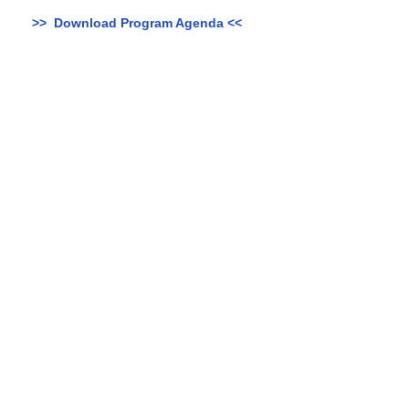
>> Download Program Agenda <<