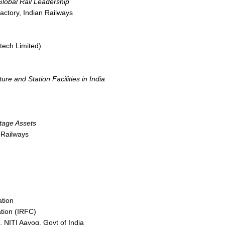
Global Rail Leadership
ctory, Indian Railways
otech Limited)
re and Station Facilities in India
itage Assets
 Railways
ation
tion (IRFC)
, NITI Aayog, Govt of India