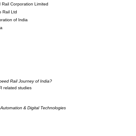
 Rail Corporation Limited
 Rail Ltd
ration of India
da
eed Rail Journey of India?
 related studies
Automation & Digital Technologies