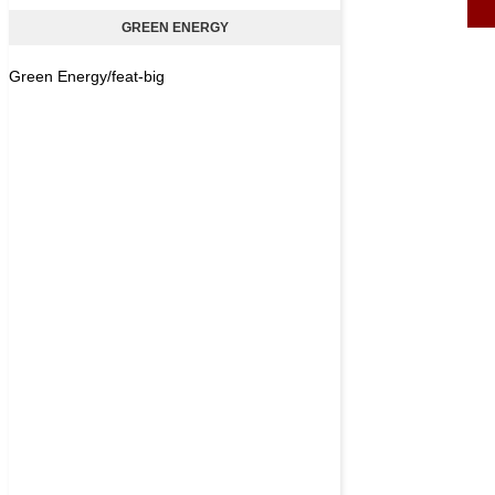
GREEN ENERGY
Green Energy/feat-big