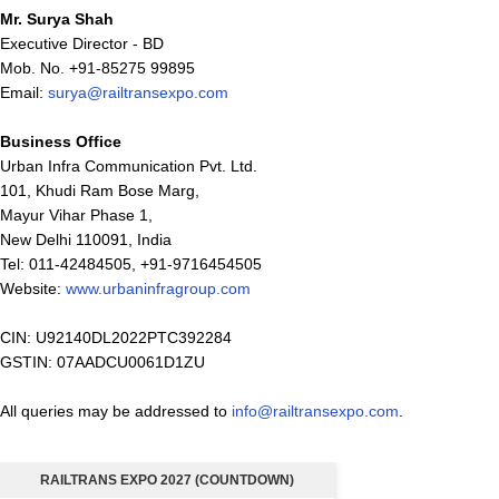
Mr. Surya Shah
Executive Director - BD
Mob. No. +91-85275 99895
Email:
surya@railtransexpo.com
Business Office
Urban Infra Communication Pvt. Ltd.
101, Khudi Ram Bose Marg,
Mayur Vihar Phase 1,
New Delhi 110091, India
Tel: 011-42484505, +91-9716454505
Website:
www.urbaninfragroup.com
CIN: U92140DL2022PTC392284
GSTIN: 07AADCU0061D1ZU
All queries may be addressed to
info@railtransexpo.com
.
RAILTRANS EXPO 2027 (COUNTDOWN)