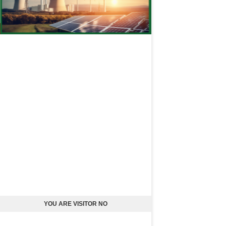
YOU ARE VISITOR NO