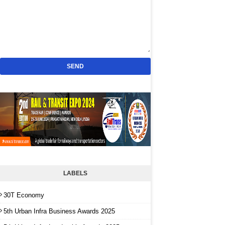
LABELS
30T Economy
5th Urban Infra Business Awards 2025