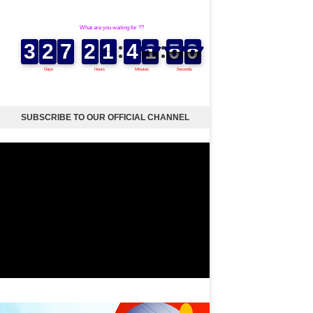
SUBSCRIBE TO OUR OFFICIAL CHANNEL