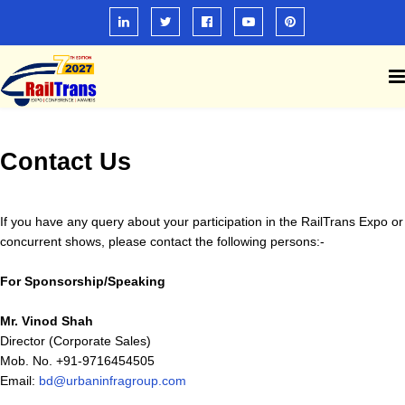
Contact Us
If you have any query about your participation in the RailTrans Expo or
concurrent shows, please contact the following persons:-
For Sponsorship/Speaking
Mr. Vinod Shah
Director (Corporate Sales)
Mob. No. +91-9716454505
Email:
bd@urbaninfragroup.com