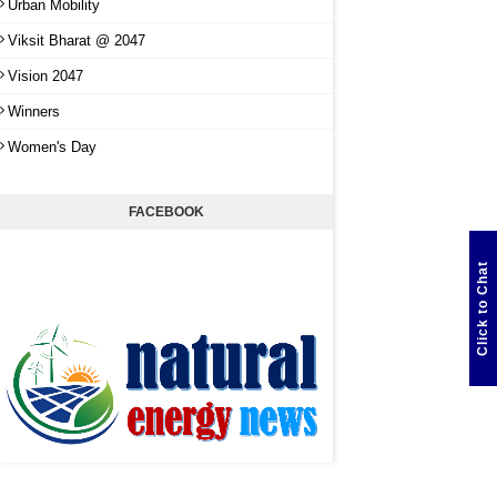
Urban Mobility
Viksit Bharat @ 2047
Vision 2047
Winners
Women's Day
FACEBOOK
Click to Chat