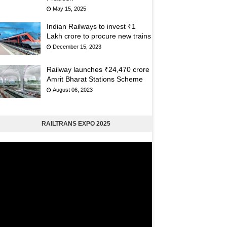
May 15, 2025
Indian Railways to invest ₹1
Lakh crore to procure new trains
December 15, 2023
Railway launches ₹24,470 crore
Amrit Bharat Stations Scheme
August 06, 2023
RAILTRANS EXPO 2025