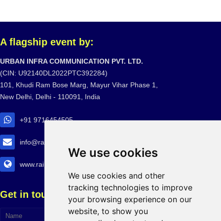
A flagship event by:
URBAN INFRA COMMUNICATION PVT. LTD.
(CIN: U92140DL2022PTC392284)
101, Khudi Ram Bose Marg, Mayur Vihar Phase 1,
New Delhi, Delhi - 110091, India
+91 9716454505
info@railtransexpo.com
We use cookies
www.railtransexpo.com
We use cookies and other
tracking technologies to improve
Get in touch!
your browsing experience on our
website, to show you