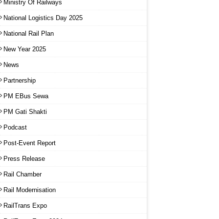
Ministry Of Railways
National Logistics Day 2025
National Rail Plan
New Year 2025
News
Partnership
PM EBus Sewa
PM Gati Shakti
Podcast
Post-Event Report
Press Release
Rail Chamber
Rail Modernisation
RailTrans Expo