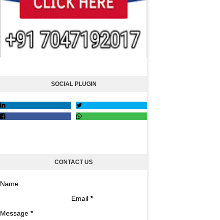
SOCIAL PLUGIN
CONTACT US
Name
Email
*
Message
*