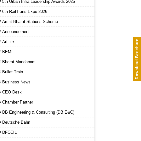
5th Urban Infra Leadership Awards 2025
6th RailTrans Expo 2026
Amrit Bharat Stations Scheme
Announcement
Download Brochure
Article
BEML
Bharat Mandapam
Bullet Train
Business News
CEO Desk
Chamber Partner
DB Engineering & Consulting (DB E&C)
Deutsche Bahn
DFCCIL