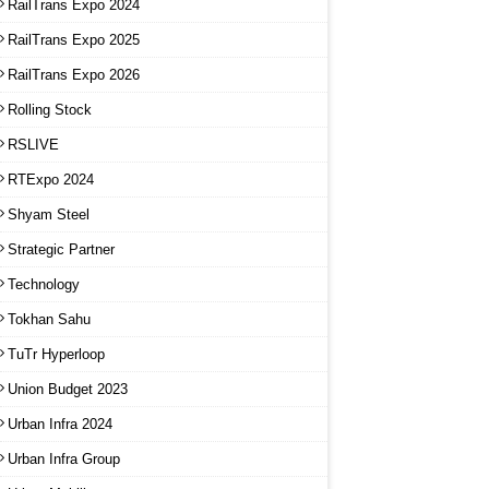
RailTrans Expo 2024
RailTrans Expo 2025
RailTrans Expo 2026
Rolling Stock
RSLIVE
RTExpo 2024
Shyam Steel
Strategic Partner
Technology
Tokhan Sahu
TuTr Hyperloop
Union Budget 2023
Urban Infra 2024
Urban Infra Group