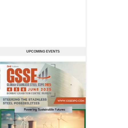
UPCOMING EVENTS