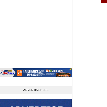
ADVERTISE HERE