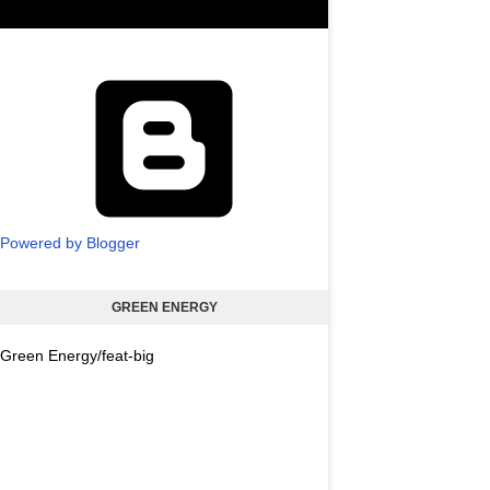
Powered by Blogger
GREEN ENERGY
Green Energy/feat-big