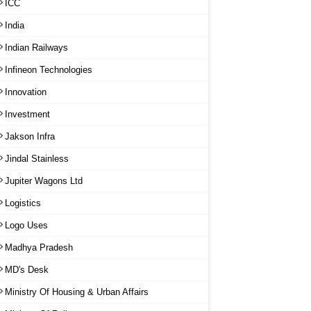
ICC
India
Indian Railways
Infineon Technologies
Innovation
Investment
Jakson Infra
Jindal Stainless
Jupiter Wagons Ltd
Logistics
Logo Uses
Madhya Pradesh
MD's Desk
Ministry Of Housing & Urban Affairs