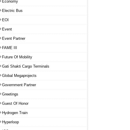
Economy
Electric Bus
EOI
Event
Event Partner
FAME III
Future Of Mobility
Gati Shakti Cargo Terminals
Global Megaprojects
Government Partner
Greetings
Guest Of Honor
Hydrogen Train
Hyperloop