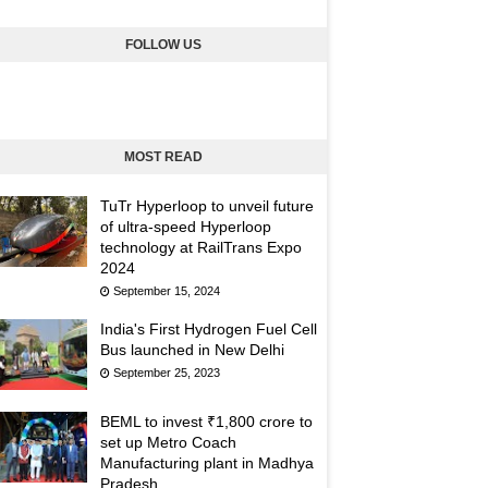
FOLLOW US
MOST READ
TuTr Hyperloop to unveil future
of ultra-speed Hyperloop
technology at RailTrans Expo
2024
September 15, 2024
India's First Hydrogen Fuel Cell
Bus launched in New Delhi
September 25, 2023
BEML to invest ₹1,800 crore to
set up Metro Coach
Manufacturing plant in Madhya
Pradesh