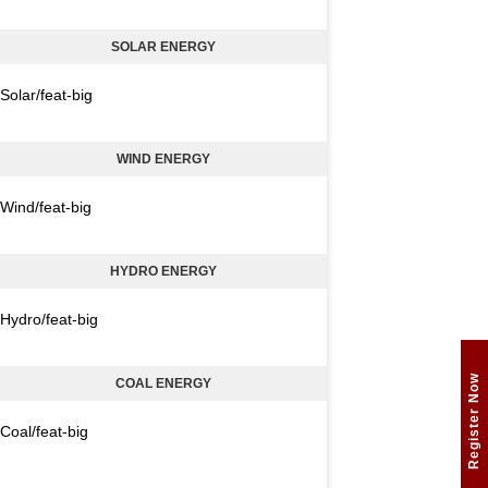
SOLAR ENERGY
Solar/feat-big
WIND ENERGY
Wind/feat-big
HYDRO ENERGY
Hydro/feat-big
Register Now
COAL ENERGY
Coal/feat-big