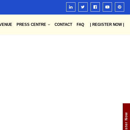
VENUE
PRESS CENTRE
CONTACT
FAQ
| REGISTER NOW |
Register Now