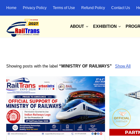
Home
Privacy Policy
Terms of Use
Refund Policy
Contact Us
H
ABOUT
EXHIBITION
PROG
Showing posts with the label
MINISTRY OF RAILWAYS
Show All