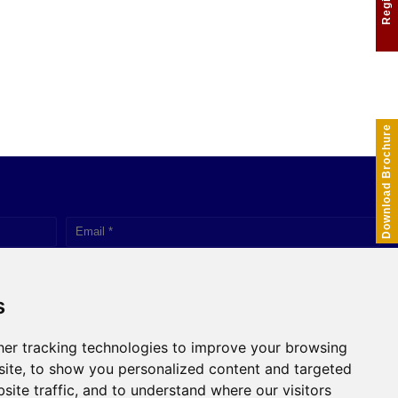
Download Brochure
s
er tracking technologies to improve your browsing
Click to Chat
ite, to show you personalized content and targeted
site traffic, and to understand where our visitors