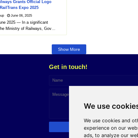
ilways Grants Official Logo
 RailTrans Expo 2025
oup
June 06, 2025
une 2025 — In a significant
he Ministry of Railways, Gov…
Show More
Get in touch!
We use cookie
We use cookies and oth
experience on our webs
ads, to analyze our web