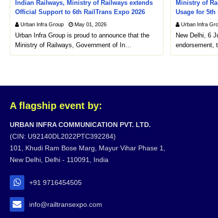
Indian Railways, Ministry of Railways extends
Ministry of Ra
Official Support to 6th RailTrans Expo 2026
Usage for 5th
Urban Infra Group
May 01, 2026
Urban Infra Gr
Urban Infra Group is proud to announce that the
New Delhi, 6 J
Ministry of Railways, Government of In…
endorsement, t
A flagship event by:
URBAN INFRA COMMUNICATION PVT. LTD.
(CIN: U92140DL2022PTC392284)
101, Khudi Ram Bose Marg, Mayur Vihar Phase 1,
New Delhi, Delhi - 110091, India
+91 9716454505
info@railtransexpo.com