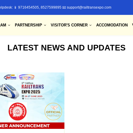
elpdesk: 📱 9716454505, 8527599895 📧 support@railtransexpo.com
RAM
PARTNERSHIP
VISITOR'S CORNER
ACCOMODATION
LATEST NEWS AND UPDATES