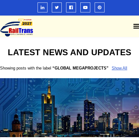
LATEST NEWS AND UPDATES
Showing posts with the label
GLOBAL MEGAPROJECTS
Show All