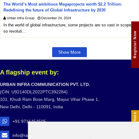
The World’s Most ambitious Megaprojects worth $2.2 Trillion:
Redefining the future of Global Infrastructure by 2030
Urban Infra Group
December 24, 2024
In the world of global infrastructure, some projects are so vast in scope,
so revoluti…
Register Now
Show More
A flagship event by:
URBAN INFRA COMMUNICATION PVT. LTD.
(CIN: U92140DL2022PTC392284)
101, Khudi Ram Bose Marg, Mayur Vihar Phase 1,
New Delhi, Delhi - 110091, India
Download Brochure
+91 9716454505
info@railtransexpo.com