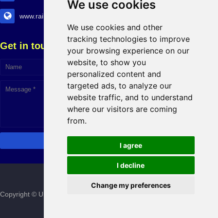
We use cookies
www.railtransexpo.com
We use cookies and other
tracking technologies to improve
Get in touch!
your browsing experience on our
website, to show you
personalized content and
targeted ads, to analyze our
website traffic, and to understand
where our visitors are coming
Click to Chat
from.
I agree
I decline
Change my preferences
Copyright © Urban Infra Group
2026