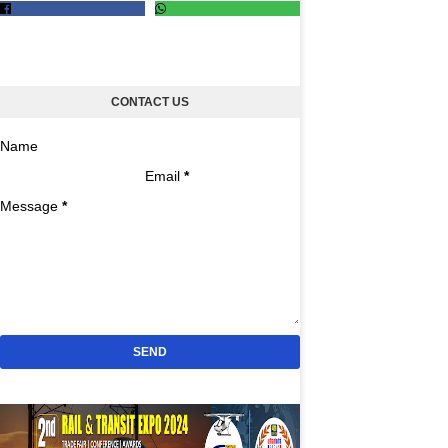
CONTACT US
Name
Email
*
Message
*