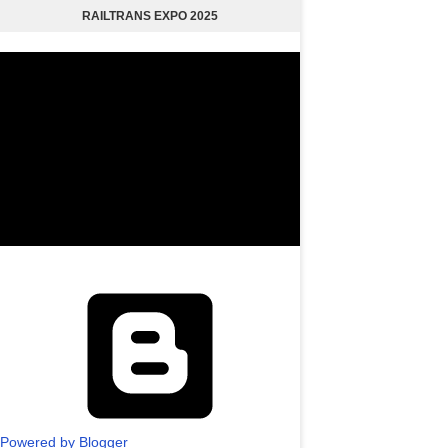
RAILTRANS EXPO 2025
Powered by Blogger