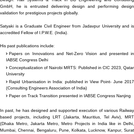
GmbH, he is entrusted delivering design and performing design
validation for prestigious projects globally.
Satyaki is a Graduate Civil Engineer from Jadavpur University and is
accredited Fellow of I.P.W.E. (India).
His past publications include:
Papers on Innovations and Net-Zero Vision and presented in
IABSE Congress Delhi
Conceptualization of Nairobi MRTS: Published in CIC 2023, Qatar
University
Rapid Urbanisation in India: published in View Point- June 2017
(Consulting Engineers Association of India)
Paper on Track Transition presented in IABSE Congress Nanjing
In past, he has designed and supported execution of various Railway
based projects, including LRT (Jakarta, Mauritius, Tel Aviv), MRT
(Dhaka Metro, Jakarta Metro, Metro Projects in India like in Delhi,
Mumbai, Chennai, Bengaluru, Pune, Kolkata, Lucknow, Kanpur, Surat