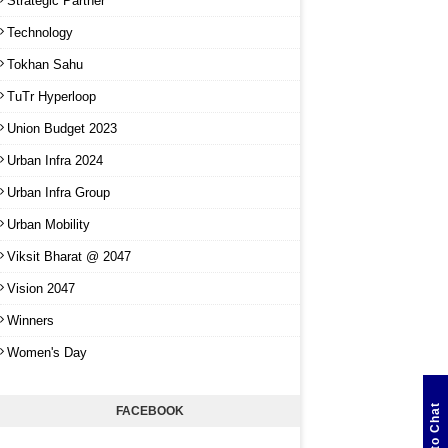
Strategic Partner
Technology
Tokhan Sahu
TuTr Hyperloop
Union Budget 2023
Urban Infra 2024
Urban Infra Group
Urban Mobility
Viksit Bharat @ 2047
Vision 2047
Winners
Women's Day
Click to Chat
FACEBOOK