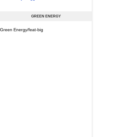
GREEN ENERGY
Green Energy/feat-big