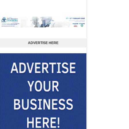
ADVERTISE HERE