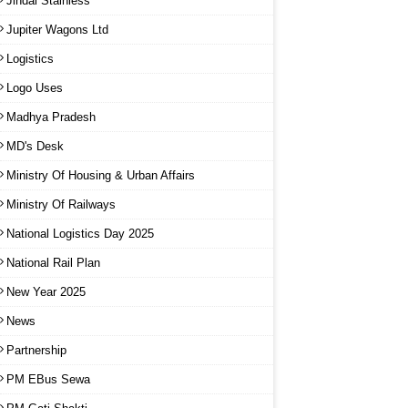
Jindal Stainless
Jupiter Wagons Ltd
Logistics
Logo Uses
Madhya Pradesh
MD's Desk
Ministry Of Housing & Urban Affairs
Ministry Of Railways
National Logistics Day 2025
National Rail Plan
New Year 2025
News
Partnership
PM EBus Sewa