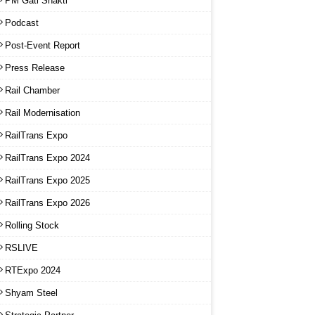
PM Gati Shakti
Podcast
Post-Event Report
Press Release
Rail Chamber
Rail Modernisation
RailTrans Expo
RailTrans Expo 2024
RailTrans Expo 2025
RailTrans Expo 2026
Rolling Stock
RSLIVE
RTExpo 2024
Shyam Steel