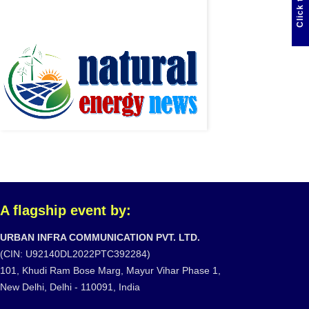
A flagship event by:
URBAN INFRA COMMUNICATION PVT. LTD.
(CIN: U92140DL2022PTC392284)
101, Khudi Ram Bose Marg, Mayur Vihar Phase 1,
New Delhi, Delhi - 110091, India