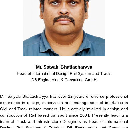
Mr. Satyaki Bhattacharyya
Head of International Design Rail System and Track.
DB Engineering & Consulting GmbH
Mr. Satyaki Bhattacharyya has over 22 years of diverse professional
experience in design, supervision and management of interfaces in
Civil and Track related matters. He is actively involved in design and
construction of Rail based transport since 2004. Presently leading a
team of Track and Infrastructure Designers as Head of International
Design: Rail Systems & Track in DB Engineering and Consulting