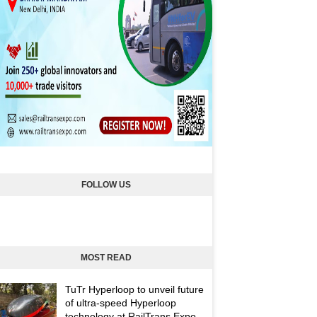
FOLLOW US
MOST READ
TuTr Hyperloop to unveil future
of ultra-speed Hyperloop
technology at RailTrans Expo