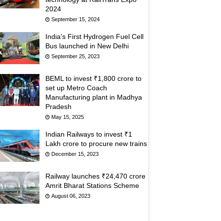
2024
September 15, 2024
India's First Hydrogen Fuel Cell
Bus launched in New Delhi
September 25, 2023
BEML to invest ₹1,800 crore to
set up Metro Coach
Manufacturing plant in Madhya
Pradesh
May 15, 2025
Indian Railways to invest ₹1
Lakh crore to procure new trains
December 15, 2023
Railway launches ₹24,470 crore
Amrit Bharat Stations Scheme
August 06, 2023