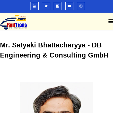
Mr. Satyaki Bhattacharyya - DB
Engineering & Consulting GmbH