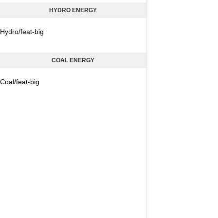
HYDRO ENERGY
Hydro/feat-big
COAL ENERGY
Coal/feat-big