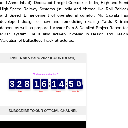
and Ahmedabad), Dedicated Freight Corridor in India, High and Semi
High-Speed Railway Systems (in India and Abroad like Rail Baltica)
and Speed Enhancement of operational corridor. Mr. Satyaki has
developed design of new and remodeling existing Yards & train
depots, as well as prepared Master Plan & Detailed Project Report for
MRTS system. He is also actively involved in Design and Design
Validation of Ballastless Track Structures.
RAILTRANS EXPO 2027 (COUNTDOWN)
SUBSCRIBE TO OUR OFFICIAL CHANNEL