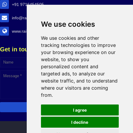
+91 9716454505
info@railtransexpo.com
We use cookies
www.railtransexpo.com
We use cookies and other
tracking technologies to improve
Get in touch!
your browsing experience on our
website, to show you
personalized content and
targeted ads, to analyze our
website traffic, and to understand
where our visitors are coming
from.
I agree
I decline