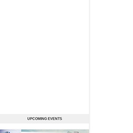
UPCOMING EVENTS