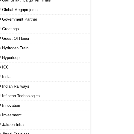
Gati Shakti Cargo Terminals
Global Megaprojects
Government Partner
Greetings
Guest Of Honor
Hydrogen Train
Hyperloop
ICC
India
Indian Railways
Infineon Technologies
Innovation
Investment
Jakson Infra