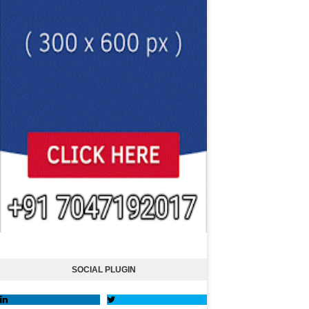
SOCIAL PLUGIN