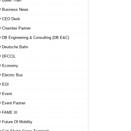
Bullet Train
Business News
CEO Desk
Chamber Partner
DB Engineering & Consulting (DB E&C)
Deutsche Bahn
DFCCIL
Economy
Electric Bus
EOI
Event
Event Partner
FAME III
Future Of Mobility