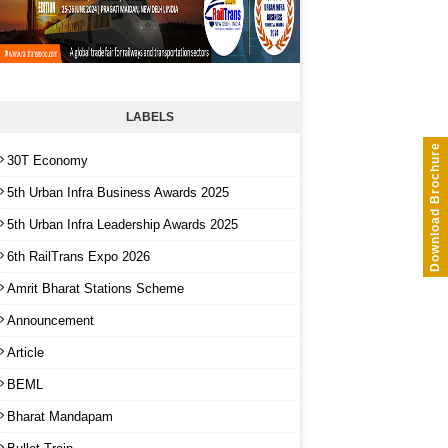
LABELS
Download Brochure
30T Economy
5th Urban Infra Business Awards 2025
5th Urban Infra Leadership Awards 2025
6th RailTrans Expo 2026
Amrit Bharat Stations Scheme
Announcement
Article
BEML
Bharat Mandapam