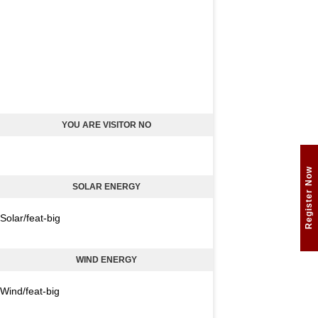
YOU ARE VISITOR NO
Register Now
SOLAR ENERGY
Solar/feat-big
WIND ENERGY
Wind/feat-big