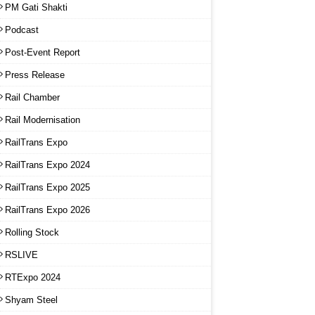
PM Gati Shakti
Podcast
Post-Event Report
Press Release
Rail Chamber
Rail Modernisation
RailTrans Expo
RailTrans Expo 2024
RailTrans Expo 2025
RailTrans Expo 2026
Rolling Stock
RSLIVE
RTExpo 2024
Shyam Steel