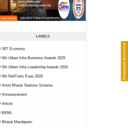
LABELS
Download Brochure
30T Economy
5th Urban Infra Business Awards 2025
5th Urban Infra Leadership Awards 2025
6th RailTrans Expo 2026
Amrit Bharat Stations Scheme
Announcement
Article
BEML
Bharat Mandapam