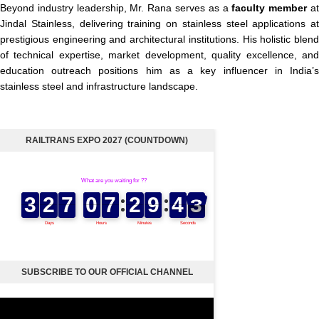
Beyond industry leadership, Mr. Rana serves as a
faculty member
a
Jindal Stainless, delivering training on stainless steel applications at
prestigious engineering and architectural institutions. His holistic blend
of technical expertise, market development, quality excellence, and
education outreach positions him as a key influencer in India’s
stainless steel and infrastructure landscape.
RAILTRANS EXPO 2027 (COUNTDOWN)
SUBSCRIBE TO OUR OFFICIAL CHANNEL