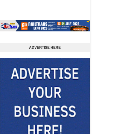
ADVERTISE HERE