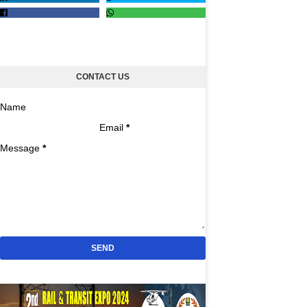
CONTACT US
Name
Email
*
Message
*