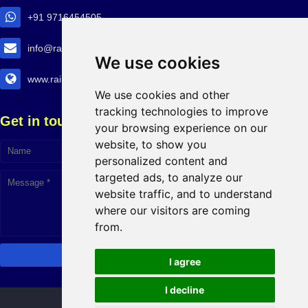
+91 9716454505
info@railtransexpo.com
We use cookies
www.railtransexpo.com
We use cookies and other
tracking technologies to improve
Get in touch!
your browsing experience on our
website, to show you
personalized content and
targeted ads, to analyze our
website traffic, and to understand
where our visitors are coming
from.
I agree
I decline