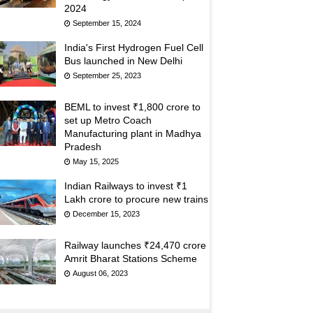
2024
September 15, 2024
India's First Hydrogen Fuel Cell
Bus launched in New Delhi
September 25, 2023
BEML to invest ₹1,800 crore to
set up Metro Coach
Manufacturing plant in Madhya
Pradesh
May 15, 2025
Indian Railways to invest ₹1
Lakh crore to procure new trains
December 15, 2023
Railway launches ₹24,470 crore
Amrit Bharat Stations Scheme
August 06, 2023