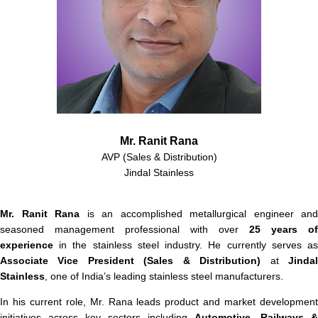
Mr. Ranit Rana
AVP (Sales & Distribution)
Jindal Stainless
Mr. Ranit Rana
is an accomplished metallurgical engineer and
seasoned management professional with over
25 years of
experience
in the stainless steel industry. He currently serves as
Associate Vice President (Sales & Distribution)
at
Jinda
Stainless
, one of India’s leading stainless steel manufacturers.
In his current role, Mr. Rana leads product and market development
initiatives across key sectors including
Automotive, Railways &