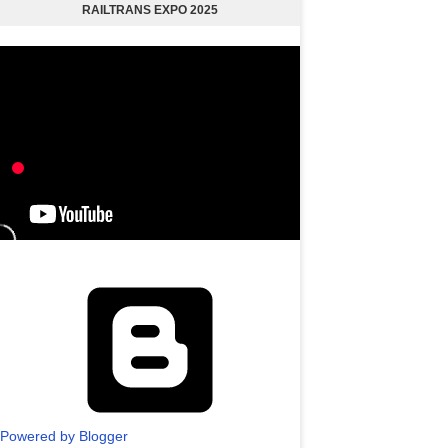
RAILTRANS EXPO 2025
Powered by Blogger