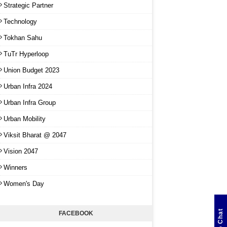
Strategic Partner
Technology
Tokhan Sahu
TuTr Hyperloop
Union Budget 2023
Urban Infra 2024
Urban Infra Group
Urban Mobility
Viksit Bharat @ 2047
Vision 2047
Winners
Women's Day
FACEBOOK