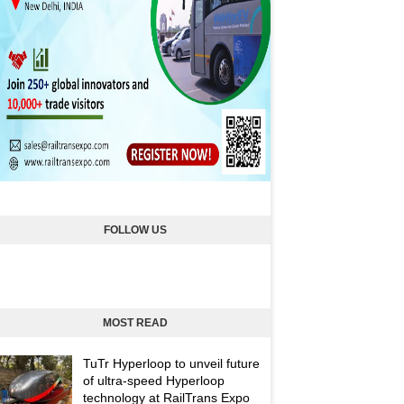
FOLLOW US
MOST READ
TuTr Hyperloop to unveil future
of ultra-speed Hyperloop
technology at RailTrans Expo