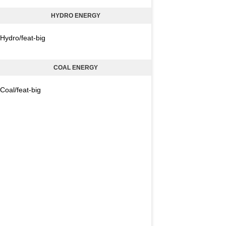
HYDRO ENERGY
Hydro/feat-big
COAL ENERGY
Coal/feat-big