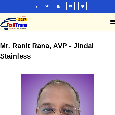
Mr. Ranit Rana, AVP - Jindal
Stainless