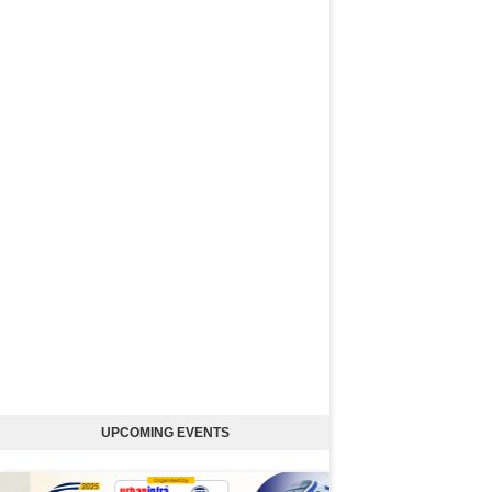
UPCOMING EVENTS