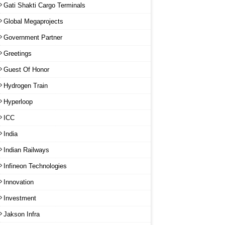
Gati Shakti Cargo Terminals
Global Megaprojects
Government Partner
Greetings
Guest Of Honor
Hydrogen Train
Hyperloop
ICC
India
Indian Railways
Infineon Technologies
Innovation
Investment
Jakson Infra