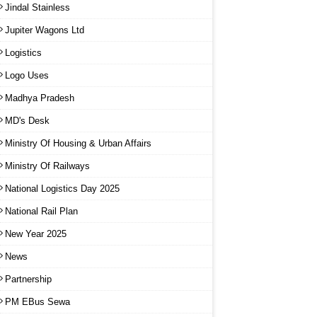
Jindal Stainless
Jupiter Wagons Ltd
Logistics
Logo Uses
Madhya Pradesh
MD's Desk
Ministry Of Housing & Urban Affairs
Ministry Of Railways
National Logistics Day 2025
National Rail Plan
New Year 2025
News
Partnership
PM EBus Sewa