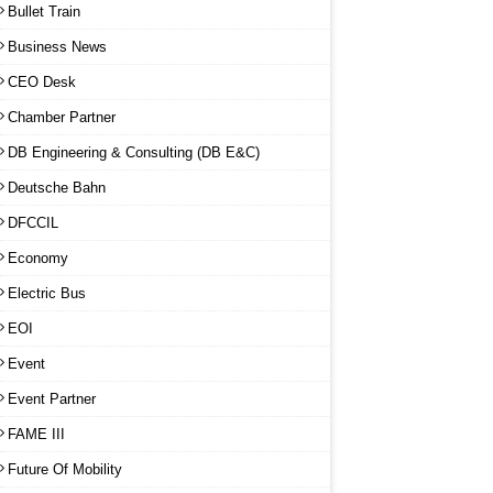
Bullet Train
Business News
CEO Desk
Chamber Partner
DB Engineering & Consulting (DB E&C)
Deutsche Bahn
DFCCIL
Economy
Electric Bus
EOI
Event
Event Partner
FAME III
Future Of Mobility