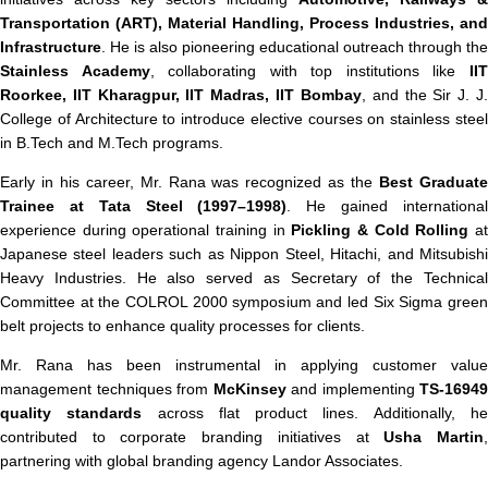
Transportation (ART), Material Handling, Process Industries, and
Infrastructure
. He is also pioneering educational outreach through the
Stainless Academy
, collaborating with top institutions like
II
Roorkee, IIT Kharagpur, IIT Madras, IIT Bombay
, and the Sir J. J
College of Architecture to introduce elective courses on stainless steel
in B.Tech and M.Tech programs.
Early in his career, Mr. Rana was recognized as the
Best Graduat
Trainee at Tata Steel (1997–1998)
. He gained internationa
experience during operational training in
Pickling & Cold Rolling
a
Japanese steel leaders such as Nippon Steel, Hitachi, and Mitsubishi
Heavy Industries. He also served as Secretary of the Technical
Committee at the COLROL 2000 symposium and led Six Sigma green
belt projects to enhance quality processes for clients.
Mr. Rana has been instrumental in applying customer value
management techniques from
McKinsey
and implementing
TS‑16949
quality standards
across flat product lines. Additionally, h
contributed to corporate branding initiatives at
Usha Martin
partnering with global branding agency Landor Associates.