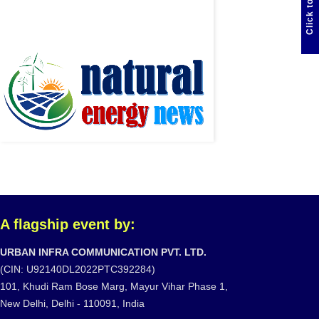
Click to Chat
A flagship event by:
URBAN INFRA COMMUNICATION PVT. LTD.
(CIN: U92140DL2022PTC392284)
101, Khudi Ram Bose Marg, Mayur Vihar Phase 1,
New Delhi, Delhi - 110091, India