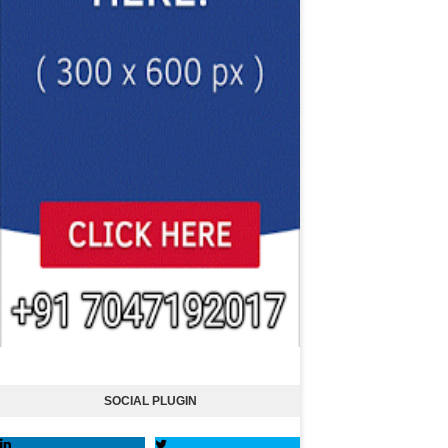
SOCIAL PLUGIN