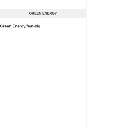
GREEN ENERGY
Green Energy/feat-big