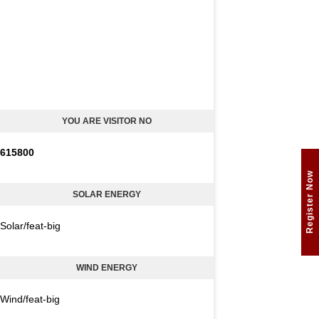
YOU ARE VISITOR NO
6
1
5
8
0
0
Register Now
SOLAR ENERGY
Solar/feat-big
WIND ENERGY
Wind/feat-big