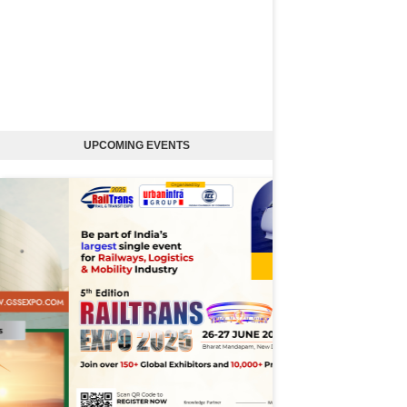
UPCOMING EVENTS