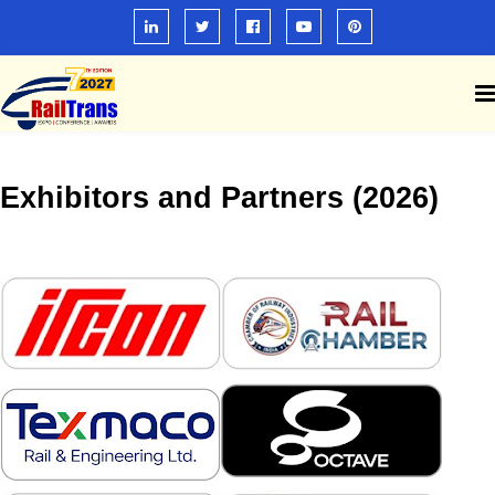
Exhibitors and Partners (2026)