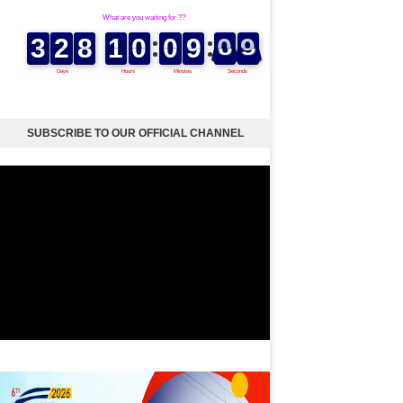
SUBSCRIBE TO OUR OFFICIAL CHANNEL