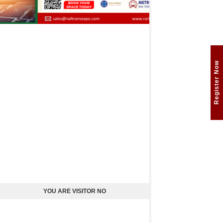
Register Now
YOU ARE VISITOR NO