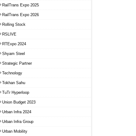
RailTrans Expo 2025
RailTrans Expo 2026
Rolling Stock
RSLIVE
RTExpo 2024
Shyam Steel
Strategic Partner
Technology
Tokhan Sahu
TuTr Hyperloop
Union Budget 2023
Urban Infra 2024
Urban Infra Group
Urban Mobility