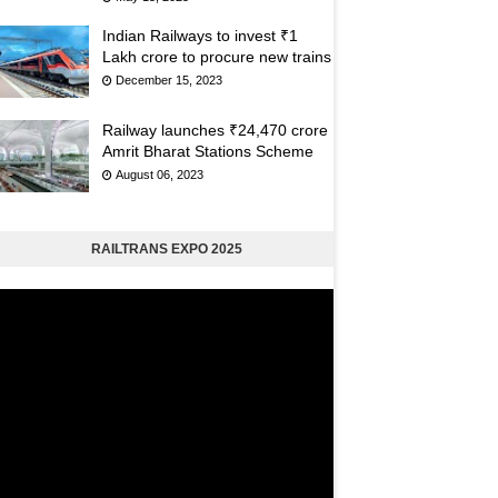
Indian Railways to invest ₹1
Lakh crore to procure new trains
December 15, 2023
Railway launches ₹24,470 crore
Amrit Bharat Stations Scheme
August 06, 2023
RAILTRANS EXPO 2025