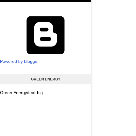
Powered by Blogger
GREEN ENERGY
Green Energy/feat-big