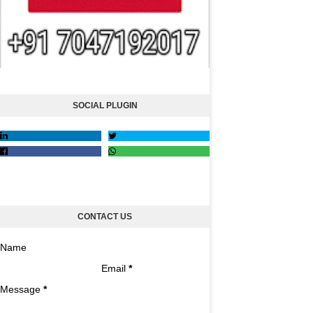
SOCIAL PLUGIN
CONTACT US
Name
Email
*
Message
*