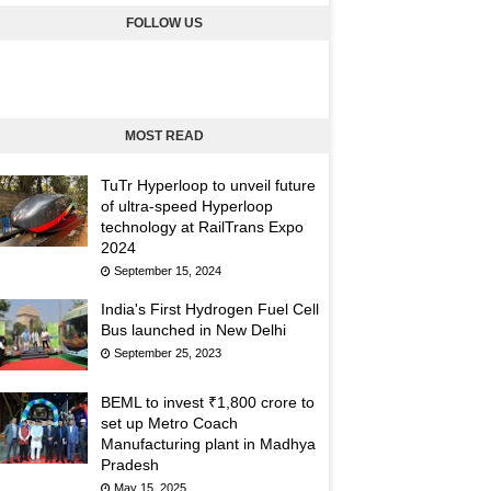
FOLLOW US
MOST READ
TuTr Hyperloop to unveil future
of ultra-speed Hyperloop
technology at RailTrans Expo
2024
September 15, 2024
India's First Hydrogen Fuel Cell
Bus launched in New Delhi
September 25, 2023
BEML to invest ₹1,800 crore to
set up Metro Coach
Manufacturing plant in Madhya
Pradesh
May 15, 2025