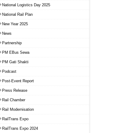
National Logistics Day 2025
National Rail Plan
New Year 2025
News
Partnership
PM EBus Sewa
PM Gati Shakti
Podcast
Post-Event Report
Press Release
Rail Chamber
Rail Modernisation
RailTrans Expo
RailTrans Expo 2024