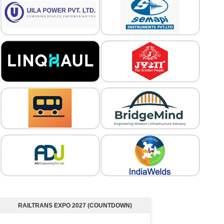
RAILTRANS EXPO 2027 (COUNTDOWN)