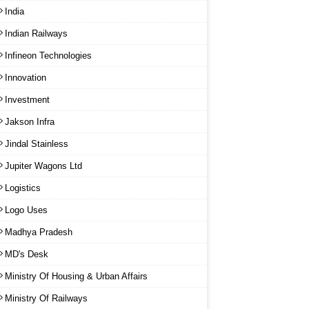
India
Indian Railways
Infineon Technologies
Innovation
Investment
Jakson Infra
Jindal Stainless
Jupiter Wagons Ltd
Logistics
Logo Uses
Madhya Pradesh
MD's Desk
Ministry Of Housing & Urban Affairs
Ministry Of Railways