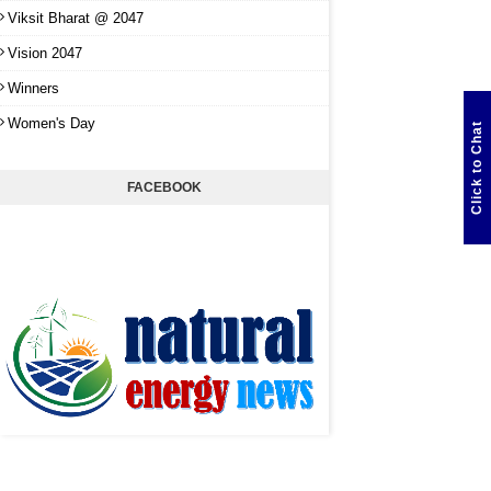
Viksit Bharat @ 2047
Vision 2047
Winners
Women's Day
Click to Chat
FACEBOOK