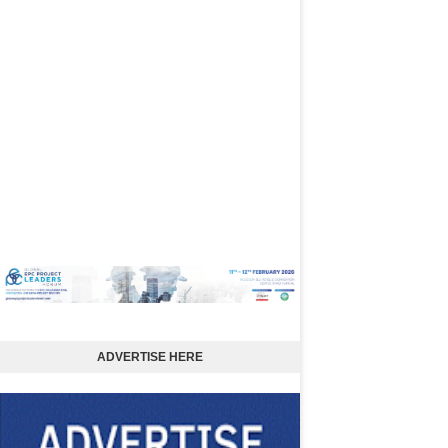
ADVERTISE HERE