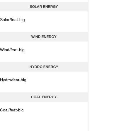
SOLAR ENERGY
Solar/feat-big
WIND ENERGY
Wind/feat-big
HYDRO ENERGY
Hydro/feat-big
COAL ENERGY
Coal/feat-big