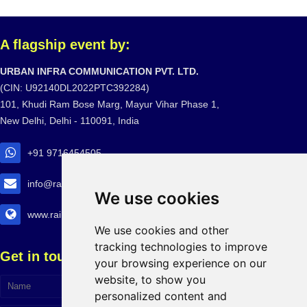
A flagship event by:
URBAN INFRA COMMUNICATION PVT. LTD.
(CIN: U92140DL2022PTC392284)
101, Khudi Ram Bose Marg, Mayur Vihar Phase 1,
New Delhi, Delhi - 110091, India
+91 9716454505
info@railtransexpo.com
We use cookies
www.railtransexpo.com
We use cookies and other
tracking technologies to improve
Get in touch!
your browsing experience on our
website, to show you
personalized content and