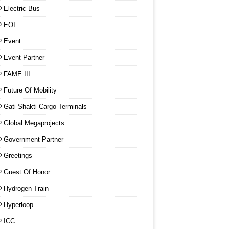
Electric Bus
EOI
Event
Event Partner
FAME III
Future Of Mobility
Gati Shakti Cargo Terminals
Global Megaprojects
Government Partner
Greetings
Guest Of Honor
Hydrogen Train
Hyperloop
ICC