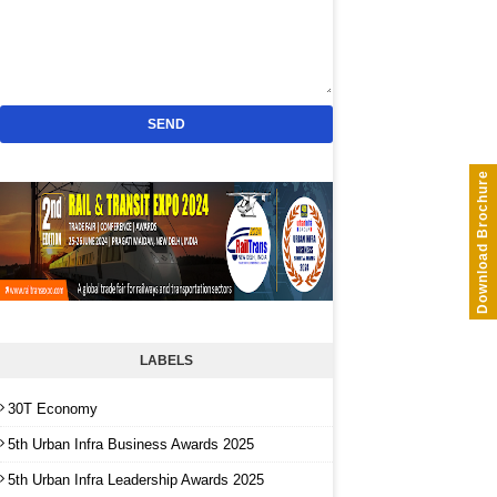
Download Brochure
LABELS
30T Economy
5th Urban Infra Business Awards 2025
5th Urban Infra Leadership Awards 2025