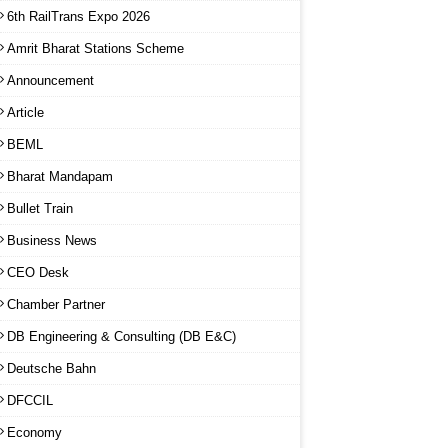
6th RailTrans Expo 2026
Amrit Bharat Stations Scheme
Announcement
Article
BEML
Bharat Mandapam
Bullet Train
Business News
CEO Desk
Chamber Partner
DB Engineering & Consulting (DB E&C)
Deutsche Bahn
DFCCIL
Economy