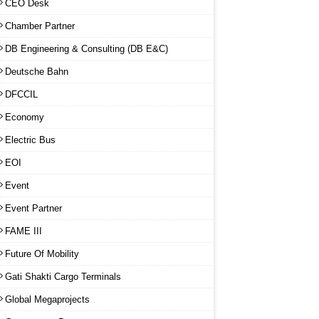
CEO Desk
Chamber Partner
DB Engineering & Consulting (DB E&C)
Deutsche Bahn
DFCCIL
Economy
Electric Bus
EOI
Event
Event Partner
FAME III
Future Of Mobility
Gati Shakti Cargo Terminals
Global Megaprojects