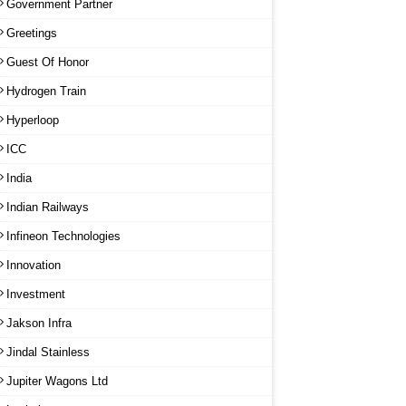
Government Partner
Greetings
Guest Of Honor
Hydrogen Train
Hyperloop
ICC
India
Indian Railways
Infineon Technologies
Innovation
Investment
Jakson Infra
Jindal Stainless
Jupiter Wagons Ltd