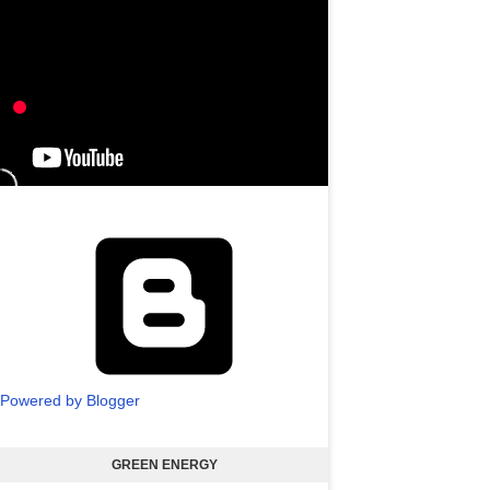
Powered by Blogger
GREEN ENERGY