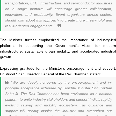
transportation, EPC, infrastructure, and semiconductor industries
on a single platform will encourage greater collaboration,
innovation, and productivity. Event organizers across sectors
should also adopt this approach to create more meaningful and
result-oriented engagements.”
The Minister further emphasized the importance of industry-led
platforms in supporting the Government’s vision for modern
infrastructure, sustainable urban mobility, and accelerated industrial
growth.
Expressing gratitude for the Minister’s encouragement and support,
Dr. Vinod Shah, Director General of the Rail Chamber, stated:
“We are deeply honoured by the encouragement and in-
principle acceptance extended by Hon’ble Minister Shri Tokhan
Sahu Ji. The Rail Chamber has been envisioned as a national
platform to unite industry stakeholders and support India’s rapidly
evolving railway and mobility ecosystem. His guidance and
support will greatly inspire the industry and strengthen our