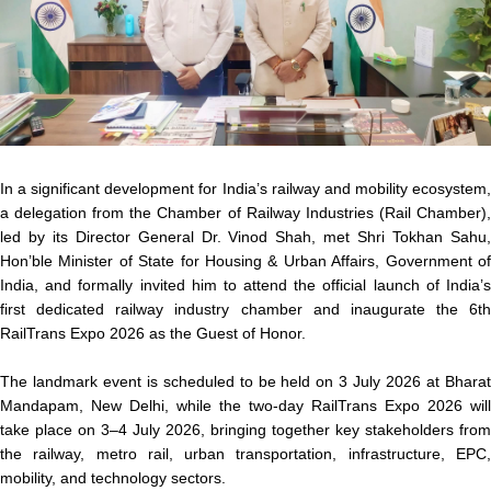
In a significant development for India’s railway and mobility ecosystem,
a delegation from the Chamber of Railway Industries (Rail Chamber),
led by its Director General Dr. Vinod Shah, met Shri Tokhan Sahu,
Hon’ble Minister of State for Housing & Urban Affairs, Government of
India, and formally invited him to attend the official launch of India’s
first dedicated railway industry chamber and inaugurate the 6th
RailTrans Expo 2026 as the Guest of Honor.
The landmark event is scheduled to be held on 3 July 2026 at Bharat
Mandapam, New Delhi, while the two-day RailTrans Expo 2026 will
take place on 3–4 July 2026, bringing together key stakeholders from
the railway, metro rail, urban transportation, infrastructure, EPC,
mobility, and technology sectors.