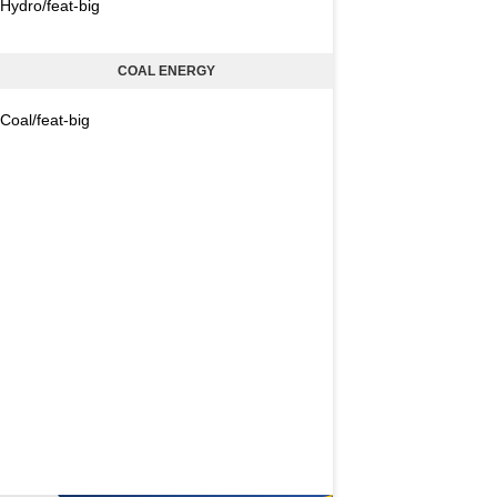
Hydro/feat-big
COAL ENERGY
Coal/feat-big