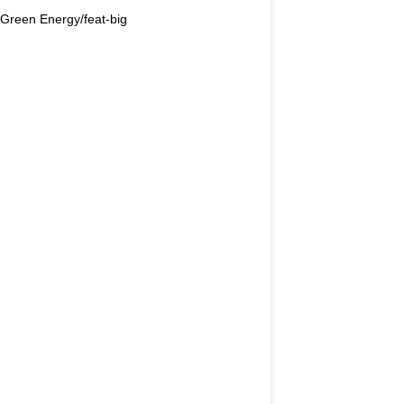
Green Energy/feat-big