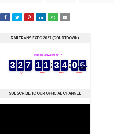
RAILTRANS EXPO 2027 (COUNTDOWN)
SUBSCRIBE TO OUR OFFICIAL CHANNEL