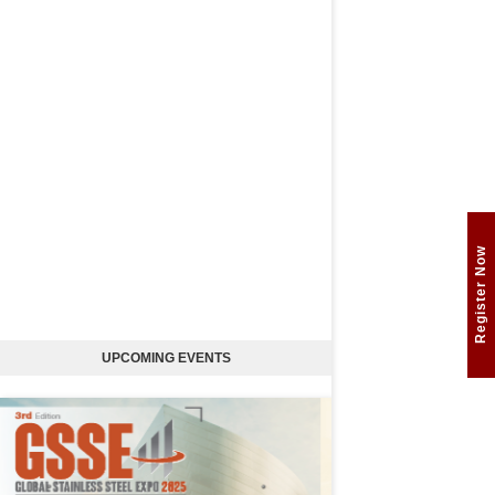
Register Now
UPCOMING EVENTS