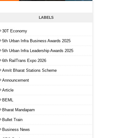
LABELS
30T Economy
5th Urban Infra Business Awards 2025
5th Urban Infra Leadership Awards 2025
6th RailTrans Expo 2026
Amrit Bharat Stations Scheme
Announcement
Article
BEML
Bharat Mandapam
Bullet Train
Business News