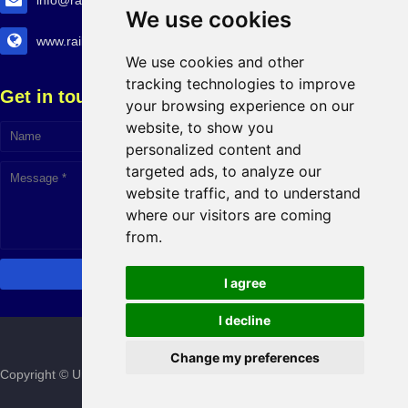
info@railtransexpo.com
We use cookies
www.railtransexpo.com
We use cookies and other
tracking technologies to improve
Get in touch!
your browsing experience on our
website, to show you
personalized content and
targeted ads, to analyze our
website traffic, and to understand
where our visitors are coming
from.
I agree
I decline
Change my preferences
Copyright © Urban Infra Group
2026