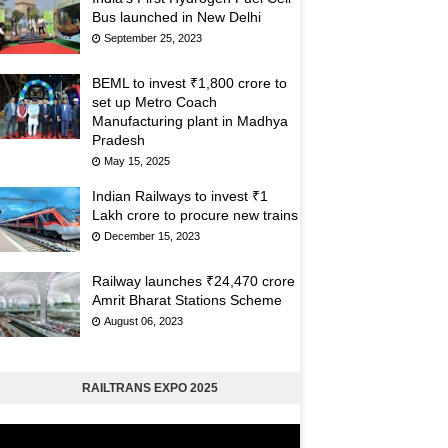
Bus launched in New Delhi
September 25, 2023
BEML to invest ₹1,800 crore to
set up Metro Coach
Manufacturing plant in Madhya
Pradesh
May 15, 2025
Indian Railways to invest ₹1
Lakh crore to procure new trains
December 15, 2023
Railway launches ₹24,470 crore
Amrit Bharat Stations Scheme
August 06, 2023
RAILTRANS EXPO 2025