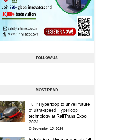
FOLLOW US
MOST READ
TuTr Hyperloop to unveil future
of ultra-speed Hyperloop
technology at RailTrans Expo
2024
September 15, 2024
India's First Hydrogen Fuel Cell