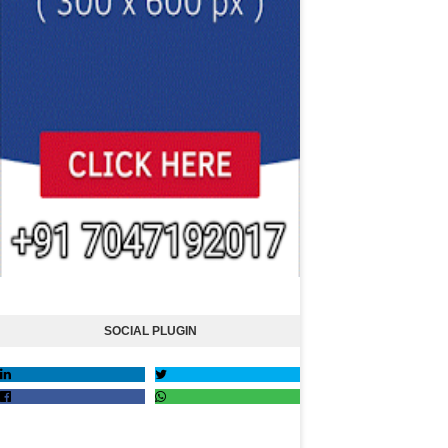
SOCIAL PLUGIN