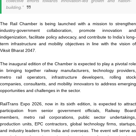
collective efforts towards innovation-led growth and nation-
building.”
The Rail Chamber is being launched with a mission to strengthen
industry-government collaboration, promote innovation and
indigenization, facilitate policy advocacy, and contribute to India’s long-
term infrastructure and mobility objectives in line with the vision of
Viksit Bharat 2047.
The inaugural edition of the Chamber is expected to play a pivotal role
in bringing together railway manufacturers, technology providers,
metro rail operators, infrastructure developers, rolling stock
companies, consultants, and mobility innovators to address emerging
opportunities and challenges in the sector.
RailTrans Expo 2026, now in its sixth edition, is expected to attract
participation from senior government officials, Railway Board
members, metro rail corporations, public sector undertakings,
production units, EPC contractors, global technology firms, startups,
and industry leaders from India and overseas. The event will serve as