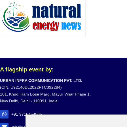
A flagship event by:
URBAN INFRA COMMUNICATION PVT. LTD.
(CIN: U92140DL2022PTC392284)
101, Khudi Ram Bose Marg, Mayur Vihar Phase 1,
New Delhi, Delhi - 110091, India
+91 9716454505