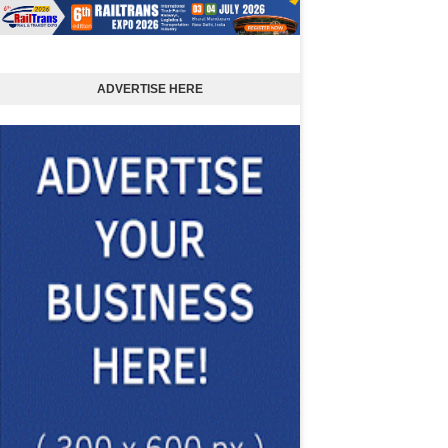
ADVERTISE HERE