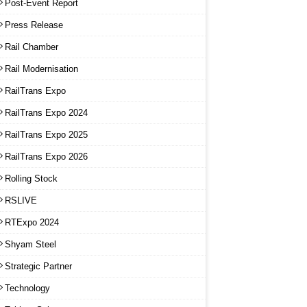
Post-Event Report
Press Release
Rail Chamber
Rail Modernisation
RailTrans Expo
RailTrans Expo 2024
RailTrans Expo 2025
RailTrans Expo 2026
Rolling Stock
RSLIVE
RTExpo 2024
Shyam Steel
Strategic Partner
Technology