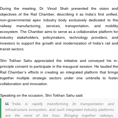
During the meeting, Dr. Vinod Shah presented the vision and
objectives of the Rail Chamber, describing it as India’s first unified,
non-governmental apex industry body exclusively dedicated to the
railway manufacturing, services, transportation, and mobility
ecosystem. The Chamber aims to serve as a collaborative platform for
industry stakeholders, policymakers, technology providers, and
investors to support the growth and modernization of India’s rail and
transit sectors.
Shri Tokhan Sahu appreciated the initiative and conveyed his in-
principle consent to participate in the inaugural session. He lauded the
Rail Chamber’s efforts in creating an integrated platform that brings
together multiple strategic sectors under one umbrella to foster
collaboration and innovation.
Speaking on the occasion, Shri Tokhan Sahu said:
“India is rapidly transforming its transportation and
infrastructure ecosystem, and such integrated industry platforms
are the need of the hour. Bringing together railways,