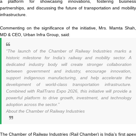
a platform for showcasing innovations, fostering business
partnerships, and discussing the future of transportation and mobility
infrastructure.
Commenting on the significance of the initiative, Mrs. Mamta Shah,
MD & CEO, Urban Infra Group, said:
“The launch of the Chamber of Railway Industries marks a
historic milestone for India’s railway and mobility sector. A
dedicated industry body will create stronger collaboration
between government and industry, encourage innovation,
support indigenous manufacturing, and help accelerate the
development of world-class transportation infrastructure.
Combined with RailTrans Expo 2026, this initiative will provide a
powerful platform to drive growth, investment, and technology
adoption across the sector.”
About the Chamber of Railway Industries
The Chamber of Railway Industries (Rail Chamber) is India’s first apex