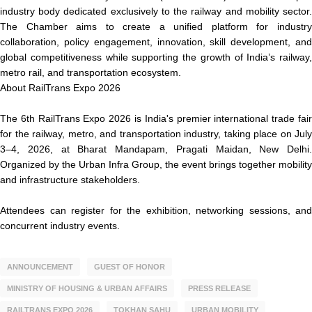
industry body dedicated exclusively to the railway and mobility sector.
The Chamber aims to create a unified platform for industry
collaboration, policy engagement, innovation, skill development, and
global competitiveness while supporting the growth of India’s railway,
metro rail, and transportation ecosystem.
About RailTrans Expo 2026
The 6th RailTrans Expo 2026 is India's premier international trade fair
for the railway, metro, and transportation industry, taking place on July
3–4, 2026, at Bharat Mandapam, Pragati Maidan, New Delhi.
Organized by the Urban Infra Group, the event brings together mobility
and infrastructure stakeholders.
Attendees can register for the exhibition, networking sessions, and
concurrent industry events.
ANNOUNCEMENT
GUEST OF HONOR
MINISTRY OF HOUSING & URBAN AFFAIRS
PRESS RELEASE
RAILTRANS EXPO 2026
TOKHAN SAHU
URBAN MOBILITY