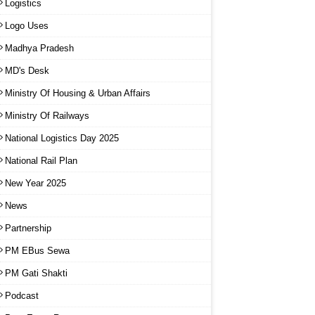
Logistics
Logo Uses
Madhya Pradesh
MD's Desk
Ministry Of Housing & Urban Affairs
Ministry Of Railways
National Logistics Day 2025
National Rail Plan
New Year 2025
News
Partnership
PM EBus Sewa
PM Gati Shakti
Podcast