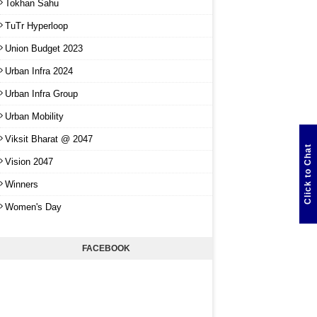
Tokhan Sahu
TuTr Hyperloop
Union Budget 2023
Urban Infra 2024
Urban Infra Group
Urban Mobility
Viksit Bharat @ 2047
Click to Chat
Vision 2047
Winners
Women's Day
FACEBOOK