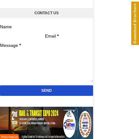
Download Brochure
CONTACT US
Name
Email
*
Message
*