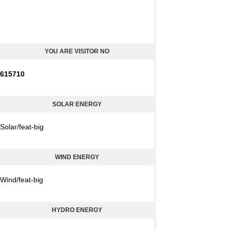
YOU ARE VISITOR NO
6
1
5
7
1
0
SOLAR ENERGY
Solar/feat-big
WIND ENERGY
Wind/feat-big
HYDRO ENERGY