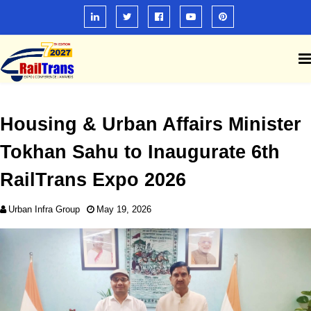
Housing & Urban Affairs Minister
Tokhan Sahu to Inaugurate 6th
RailTrans Expo 2026
Urban Infra Group
May 19, 2026