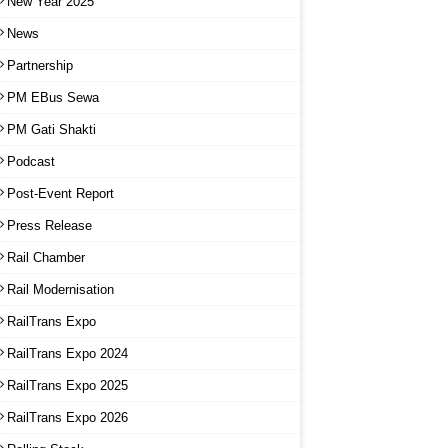
New Year 2025
News
Partnership
PM EBus Sewa
PM Gati Shakti
Podcast
Post-Event Report
Press Release
Rail Chamber
Rail Modernisation
RailTrans Expo
RailTrans Expo 2024
RailTrans Expo 2025
RailTrans Expo 2026