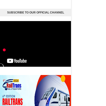
SUBSCRIBE TO OUR OFFICIAL CHANNEL