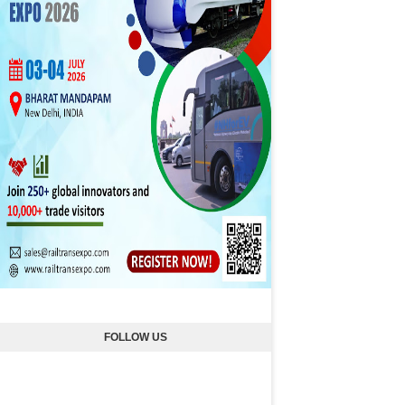
FOLLOW US