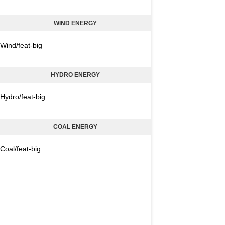
WIND ENERGY
Wind/feat-big
HYDRO ENERGY
Hydro/feat-big
COAL ENERGY
Coal/feat-big