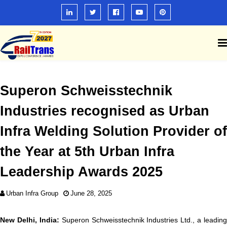
Superon Schweisstechnik
Industries recognised as Urban
Infra Welding Solution Provider of
the Year at 5th Urban Infra
Leadership Awards 2025
Urban Infra Group
June 28, 2025
New Delhi, India:
Superon Schweisstechnik Industries Ltd., a leading