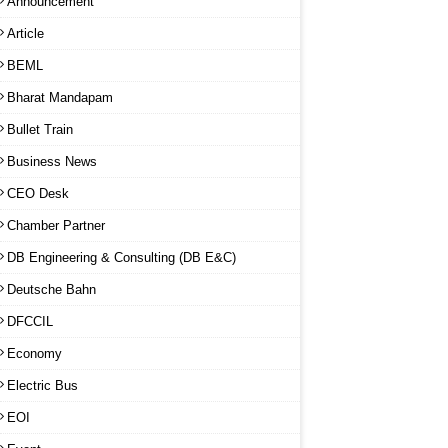
Announcement
Article
BEML
Bharat Mandapam
Bullet Train
Business News
CEO Desk
Chamber Partner
DB Engineering & Consulting (DB E&C)
Deutsche Bahn
DFCCIL
Economy
Electric Bus
EOI