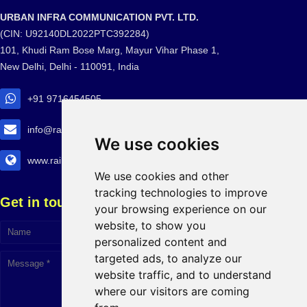
URBAN INFRA COMMUNICATION PVT. LTD.
(CIN: U92140DL2022PTC392284)
101, Khudi Ram Bose Marg, Mayur Vihar Phase 1,
New Delhi, Delhi - 110091, India
+91 9716454505
info@railtransexpo.com
We use cookies
www.railtransexpo.com
We use cookies and other
tracking technologies to improve
Get in touch!
your browsing experience on our
website, to show you
personalized content and
targeted ads, to analyze our
website traffic, and to understand
where our visitors are coming