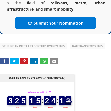
in the field of
railways, metro, urban
infrastructure
, and
smart mobility
.
👉 Submit Your Nomination
5TH URBAN INFRA LEADERSHIP AWARDS 2025
RAILTRANS EXPO 2025
RAILTRANS EXPO 2027 (COUNTDOWN)