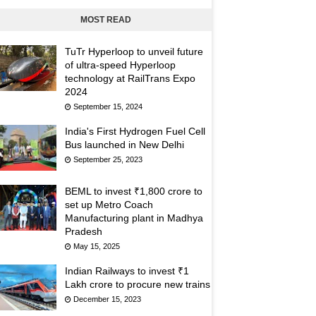
MOST READ
TuTr Hyperloop to unveil future
of ultra-speed Hyperloop
technology at RailTrans Expo
2024
September 15, 2024
India's First Hydrogen Fuel Cell
Bus launched in New Delhi
September 25, 2023
BEML to invest ₹1,800 crore to
set up Metro Coach
Manufacturing plant in Madhya
Pradesh
May 15, 2025
Indian Railways to invest ₹1
Lakh crore to procure new trains
December 15, 2023