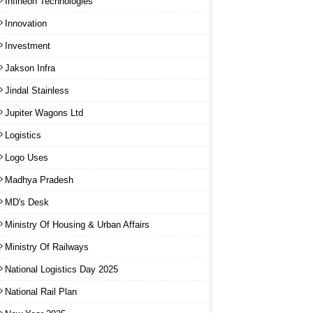
Infineon Technologies
Innovation
Investment
Jakson Infra
Jindal Stainless
Jupiter Wagons Ltd
Logistics
Logo Uses
Madhya Pradesh
MD's Desk
Ministry Of Housing & Urban Affairs
Ministry Of Railways
National Logistics Day 2025
National Rail Plan