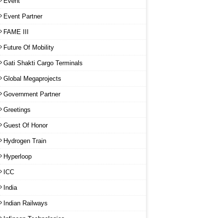
Event
Event Partner
FAME III
Future Of Mobility
Gati Shakti Cargo Terminals
Global Megaprojects
Government Partner
Greetings
Guest Of Honor
Hydrogen Train
Hyperloop
ICC
India
Indian Railways