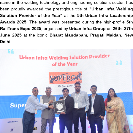
name in the welding technology and engineering solutions sector, has
been proudly awarded the prestigious title of
"Urban Infra Weldin
Solution Provider of the Year"
at the
5th Urban Infra Leadershi
Awards 2025
. The award was presented during the high-profile
5t
RailTrans Expo 2025
, organised by
Urban Infra Group
on
26th–27th
June 2025
at the iconic
Bharat Mandapam, Pragati Maidan, Ne
Delhi
.