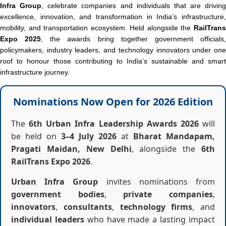
Infra Group
, celebrate companies and individuals that are driving
excellence, innovation, and transformation in India’s infrastructure,
mobility, and transportation ecosystem. Held alongside the
RailTrans
Expo 2025
, the awards bring together government officials
policymakers, industry leaders, and technology innovators under one
roof to honour those contributing to India’s sustainable and smart
infrastructure journey.
Nominations Now Open for 2026 Edition
The
6th Urban Infra Leadership Awards 2026
will
be held on
3–4 July 2026
at
Bharat Mandapam,
Pragati Maidan, New Delhi
, alongside the
6th
RailTrans Expo 2026
.
Urban Infra Group
invites nominations from
government bodies
,
private companies
,
innovators
,
consultants
,
technology firms
, and
individual leaders
who have made a lasting impact