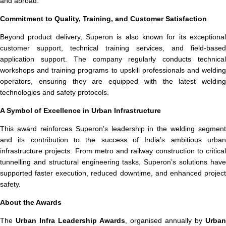
and abroad.
Commitment to Quality, Training, and Customer Satisfaction
Beyond product delivery, Superon is also known for its exceptional
customer support, technical training services, and field-based
application support. The company regularly conducts technical
workshops and training programs to upskill professionals and welding
operators, ensuring they are equipped with the latest welding
technologies and safety protocols.
A Symbol of Excellence in Urban Infrastructure
This award reinforces Superon’s leadership in the welding segment
and its contribution to the success of India’s ambitious urban
infrastructure projects. From metro and railway construction to critical
tunnelling and structural engineering tasks, Superon’s solutions have
supported faster execution, reduced downtime, and enhanced project
safety.
About the Awards
The
Urban Infra Leadership Awards
, organised annually by
Urban