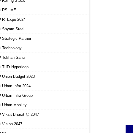
Rolling Stock
RSLIVE
RTExpo 2024
Shyam Steel
Strategic Partner
Technology
Tokhan Sahu
TuTr Hyperloop
Union Budget 2023
Urban Infra 2024
Urban Infra Group
Urban Mobility
Viksit Bharat @ 2047
Vision 2047