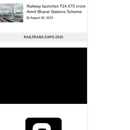
Railway launches ₹24,470 crore
Amrit Bharat Stations Scheme
August 06, 2023
RAILTRANS EXPO 2025