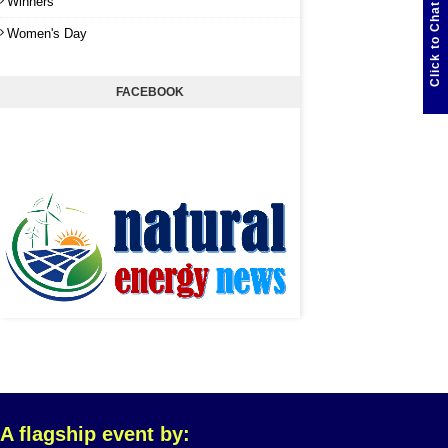
Winners
Click to Chat
Women's Day
FACEBOOK
A flagship event by: