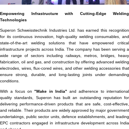
Empowering Infrastructure with Cutting-Edge Welding
Technologies
Superon Schweisstechnik Industries Ltd. has earned this recognition
for its continuous innovation, high-quality welding consumables, and
state-of-the-art welding solutions that have empowered critical
infrastructure projects across India. The company has been serving a
wide range of sectors including railways, metros, bridges, heavy
fabrication, oil and gas, and construction by offering advanced welding
electrodes, wires, flux-cored wires, and other welding accessories that
ensure strong, durable, and long-lasting joints under demanding
conditions.
With a focus on
"Make in India"
and adherence to internationa
quality standards, Superon has built an outstanding reputation for
delivering performance-driven products that are safe, cost-effective,
and reliable. Their products are widely approved by major government
undertakings, public sector units, defence establishments, and leading
EPC contractors engaged in infrastructure development across India