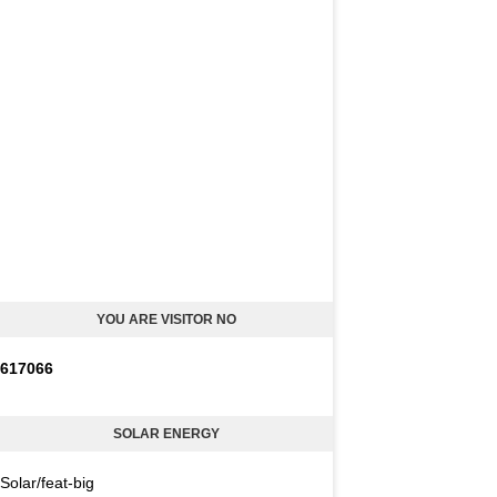
YOU ARE VISITOR NO
6
1
7
0
6
6
SOLAR ENERGY
Solar/feat-big