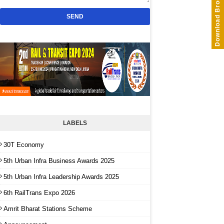
Download Brochure
LABELS
30T Economy
5th Urban Infra Business Awards 2025
5th Urban Infra Leadership Awards 2025
6th RailTrans Expo 2026
Amrit Bharat Stations Scheme