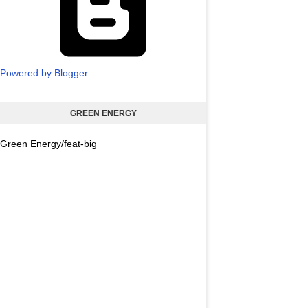
Powered by Blogger
GREEN ENERGY
Green Energy/feat-big