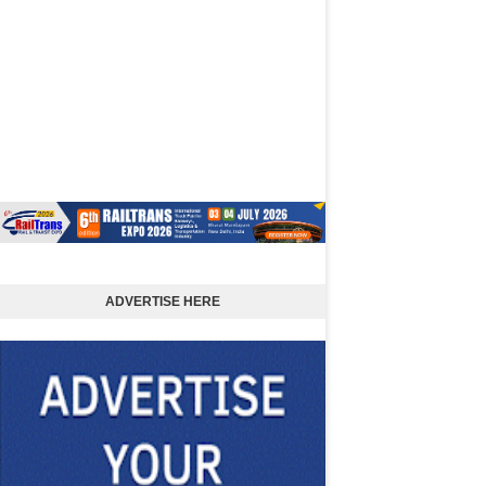
ADVERTISE HERE