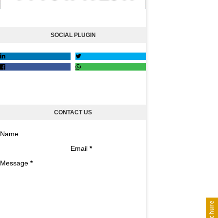
SOCIAL PLUGIN
CONTACT US
Name
Email
*
Message
*