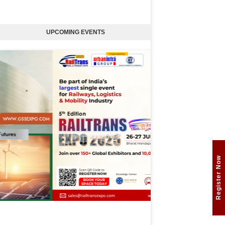
UPCOMING EVENTS
Register Now