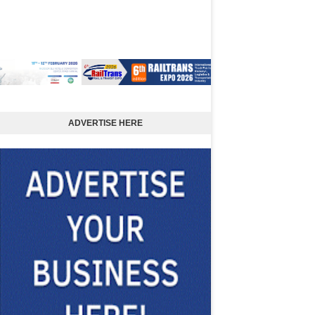
ADVERTISE HERE