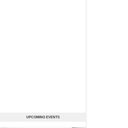
UPCOMING EVENTS