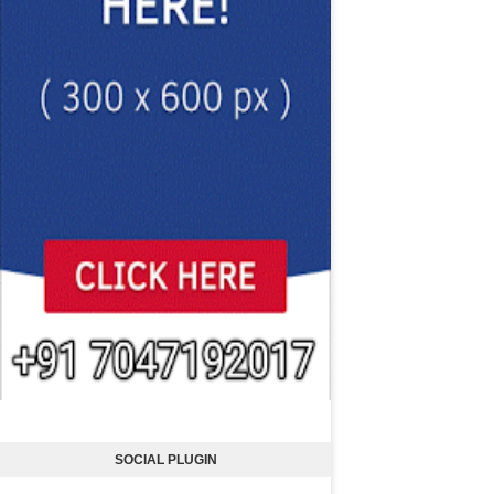
SOCIAL PLUGIN