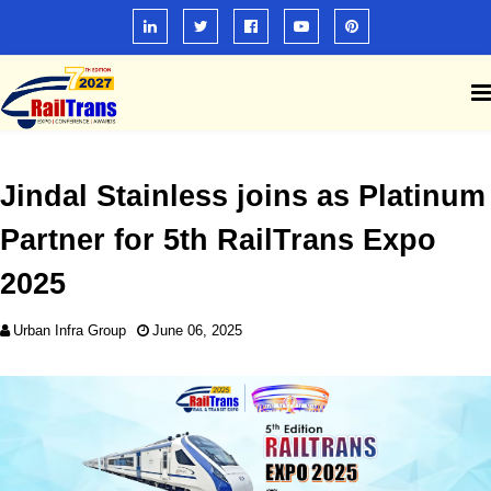
Jindal Stainless joins as Platinum
Partner for 5th RailTrans Expo
2025
Urban Infra Group
June 06, 2025