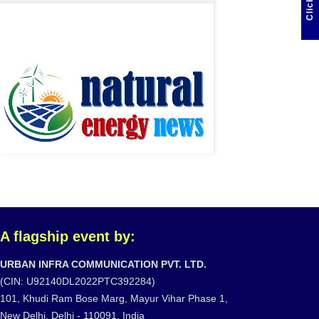
A flagship event by:
URBAN INFRA COMMUNICATION PVT. LTD.
(CIN: U92140DL2022PTC392284)
101, Khudi Ram Bose Marg, Mayur Vihar Phase 1,
New Delhi, Delhi - 110091, India