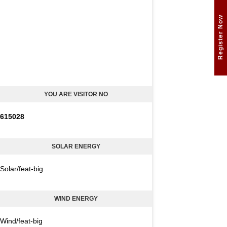
Register Now
YOU ARE VISITOR NO
6
1
5
0
2
8
SOLAR ENERGY
Solar/feat-big
WIND ENERGY
Wind/feat-big