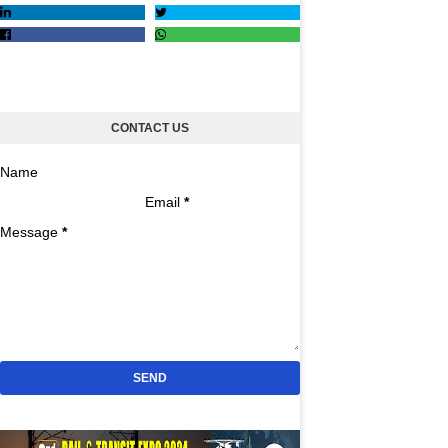
CONTACT US
Name
Email
*
Message
*