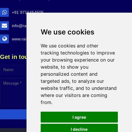
+91 9716454505
info@railtransexpo.com
We use cookies
www.railtransexpo.com
We use cookies and other
tracking technologies to improve
Get in touch!
your browsing experience on our
website, to show you
personalized content and
targeted ads, to analyze our
website traffic, and to understand
where our visitors are coming
from.
I agree
I decline