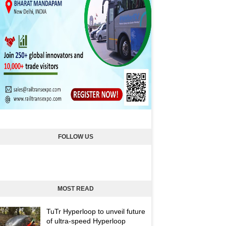
FOLLOW US
MOST READ
TuTr Hyperloop to unveil future
of ultra-speed Hyperloop