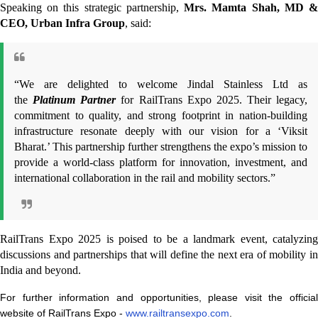
Speaking on this strategic partnership,
Mrs. Mamta Shah, MD 
CEO, Urban Infra Group
, said:
“We are delighted to welcome Jindal Stainless Ltd as
the
Platinum Partner
for RailTrans Expo 2025. Their legacy,
commitment to quality, and strong footprint in nation-building
infrastructure resonate deeply with our vision for a ‘Viksit
Bharat.’ This partnership further strengthens the expo’s mission to
provide a world-class platform for innovation, investment, and
international collaboration in the rail and mobility sectors.”
RailTrans Expo 2025 is poised to be a landmark event, catalyzing
discussions and partnerships that will define the next era of mobility in
India and beyond.
For further information and opportunities, please visit the official
website of RailTrans Expo -
www.railtransexpo.com
.