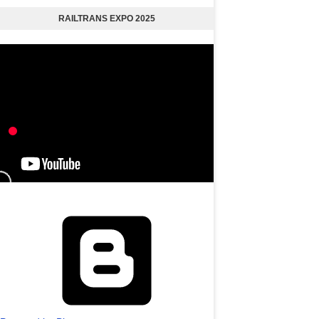
RAILTRANS EXPO 2025