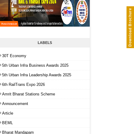
Download Brochure
LABELS
30T Economy
5th Urban Infra Business Awards 2025
5th Urban Infra Leadership Awards 2025
6th RailTrans Expo 2026
Amrit Bharat Stations Scheme
Announcement
Article
BEML
Bharat Mandapam