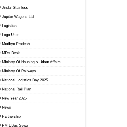
Jindal Stainless
Jupiter Wagons Ltd
Logistics
Logo Uses
Madhya Pradesh
MD's Desk
Ministry Of Housing & Urban Affairs
Ministry Of Railways
National Logistics Day 2025
National Rail Plan
New Year 2025
News
Partnership
PM EBus Sewa