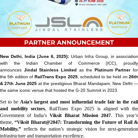
New Delhi, India (June 6, 2025):
Urban Infra Group, in associatio
with the Indian Chamber of Commerce (ICC), proudly
announces
Jindal Stainless Limited
as the
Platinum Partner
for
the
5th edition of
RailTrans Expo 2025
, scheduled to be held on
26t
& 27th June 2025
at the prestigious
Bharat Mandapam, New Delhi
the same iconic venue that hosted the G-20 Summit in 2023.
Set to be
Asia’s largest and most influential trade fair in the rai
and mobility sectors
, RailTrans Expo 2025 is aligned with th
Government of India’s
Viksit Bharat Mission 2047
. This year’s
theme,
“Viksit Bharat@2047: Transforming the Future of Rail &
Mobility,”
reflects the nation’s strategic vision for next-generatio
infrastructure and transportation excellence.