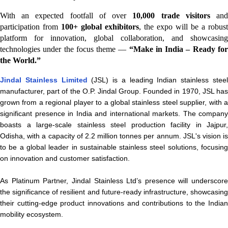
With an expected footfall of over
10,000 trade visitors
an
participation from
100+ global exhibitors
, the expo will be a robust
platform for innovation, global collaboration, and showcasing
technologies under the focus theme —
“Make in India – Ready fo
the World.”
Jindal Stainless Limited
(JSL) is a leading Indian stainless stee
manufacturer, part of the O.P. Jindal Group. Founded in 1970, JSL has
grown from a regional player to a global stainless steel supplier, with a
significant presence in India and international markets. The company
boasts a large-scale stainless steel production facility in Jajpur,
Odisha, with a capacity of 2.2 million tonnes per annum. JSL's vision is
to be a global leader in sustainable stainless steel solutions, focusing
on innovation and customer satisfaction.
As Platinum Partner, Jindal Stainless Ltd’s presence will underscore
the significance of resilient and future-ready infrastructure, showcasing
their cutting-edge product innovations and contributions to the Indian
mobility ecosystem.