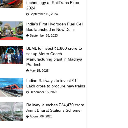
technology at RailTrans Expo
2024
September 15, 2024
India's First Hydrogen Fuel Cell
Bus launched in New Delhi
September 25, 2023
BEML to invest ₹1,800 crore to
set up Metro Coach
Manufacturing plant in Madhya
Pradesh
May 15, 2025
Indian Railways to invest ₹1
Lakh crore to procure new trains
December 15, 2023
Railway launches ₹24,470 crore
Amrit Bharat Stations Scheme
August 06, 2023