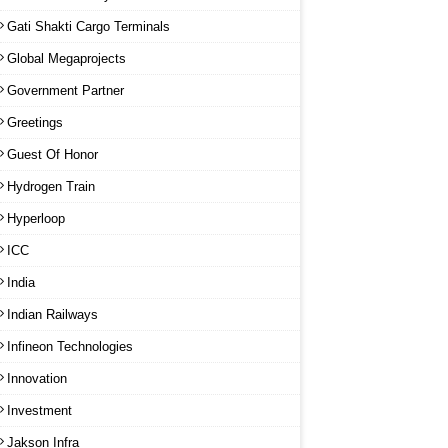
Gati Shakti Cargo Terminals
Global Megaprojects
Government Partner
Greetings
Guest Of Honor
Hydrogen Train
Hyperloop
ICC
India
Indian Railways
Infineon Technologies
Innovation
Investment
Jakson Infra