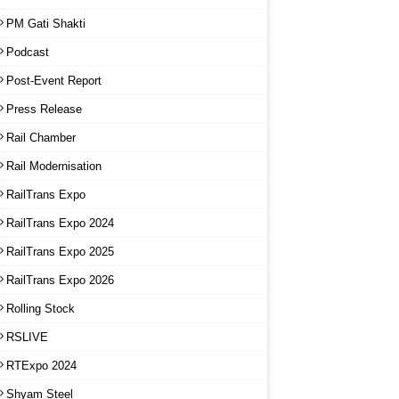
PM Gati Shakti
Podcast
Post-Event Report
Press Release
Rail Chamber
Rail Modernisation
RailTrans Expo
RailTrans Expo 2024
RailTrans Expo 2025
RailTrans Expo 2026
Rolling Stock
RSLIVE
RTExpo 2024
Shyam Steel