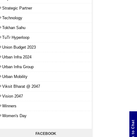
Strategic Partner
Technology
Tokhan Sahu
TuTr Hyperloop
Union Budget 2023
Urban Infra 2024
Urban Infra Group
Urban Mobility
Viksit Bharat @ 2047
Vision 2047
Winners
Women's Day
Click to Chat
FACEBOOK