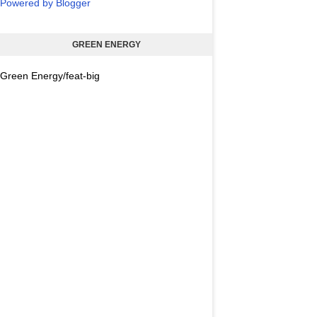
Powered by Blogger
GREEN ENERGY
Green Energy/feat-big