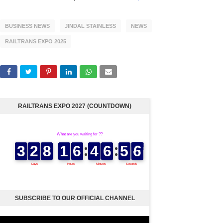
BUSINESS NEWS
JINDAL STAINLESS
NEWS
RAILTRANS EXPO 2025
RAILTRANS EXPO 2027 (COUNTDOWN)
SUBSCRIBE TO OUR OFFICIAL CHANNEL