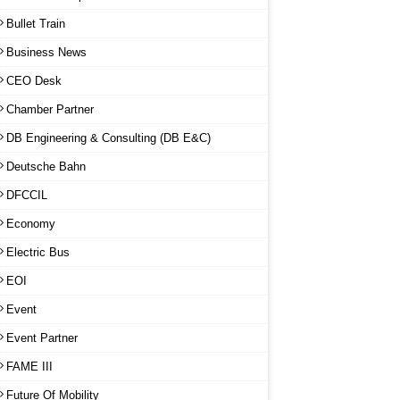
Bullet Train
Business News
CEO Desk
Chamber Partner
DB Engineering & Consulting (DB E&C)
Deutsche Bahn
DFCCIL
Economy
Electric Bus
EOI
Event
Event Partner
FAME III
Future Of Mobility