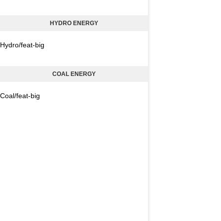
HYDRO ENERGY
Hydro/feat-big
COAL ENERGY
Coal/feat-big