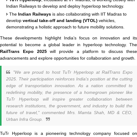
Indian Railways to develop and deploy hyperloop technology.
The
Indian Railways
is also collaborating with IIT Madras to
develop
vertical take-off and landing (VTOL)
vehicles,
demonstrating a holistic approach to future mobility solutions.
These developments highlight India’s focus on innovation and its
potential to become a global leader in hyperloop technology. The
RailTrans Expo 2025
will provide a platform to discuss thes
advancements and explore opportunities for collaboration and growth.
"We are proud to host TuTr Hyperloop at RailTrans Expo
2025. Their participation reinforces India's position at the cutting
edge of transportation innovation. As a nation committed to
redefining mobility, the presence of a homegrown pioneer like
TuTr Hyperloop will inspire greater collaboration between
research institutions, the government, and industry to build the
future of travel,"
commented Mrs. Mamta Shah, MD & CEO,
Urban Infra Group.
TuTr Hyperloop is a pioneering technology company focused on