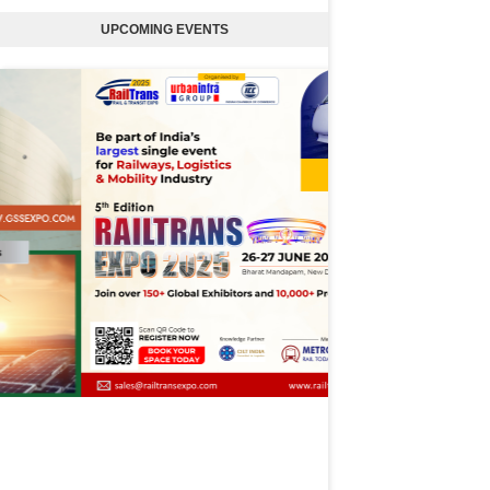
UPCOMING EVENTS