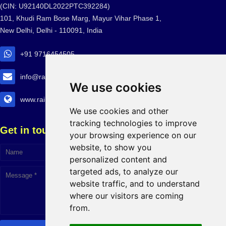
(CIN: U92140DL2022PTC392284)
101, Khudi Ram Bose Marg, Mayur Vihar Phase 1,
New Delhi, Delhi - 110091, India
+91 9716454505
info@railtransexpo.com
We use cookies
www.railtransexpo.com
We use cookies and other
tracking technologies to improve
Get in touch!
your browsing experience on our
website, to show you
personalized content and
targeted ads, to analyze our
website traffic, and to understand
where our visitors are coming
from.