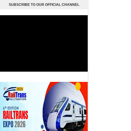
SUBSCRIBE TO OUR OFFICIAL CHANNEL