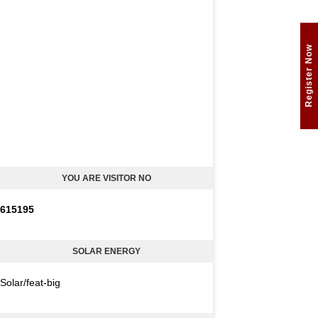
Register Now
YOU ARE VISITOR NO
6
1
5
1
9
5
SOLAR ENERGY
Solar/feat-big