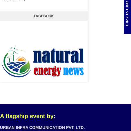
Click to Chat
FACEBOOK
A flagship event by:
URBAN INFRA COMMUNICATION PVT. LTD.