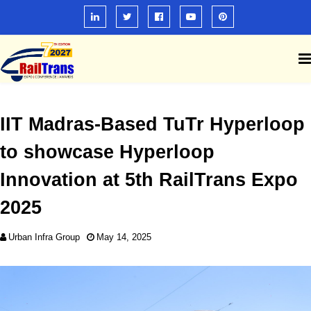
IIT Madras-Based TuTr Hyperloop
to showcase Hyperloop
Innovation at 5th RailTrans Expo
2025
Urban Infra Group
May 14, 2025