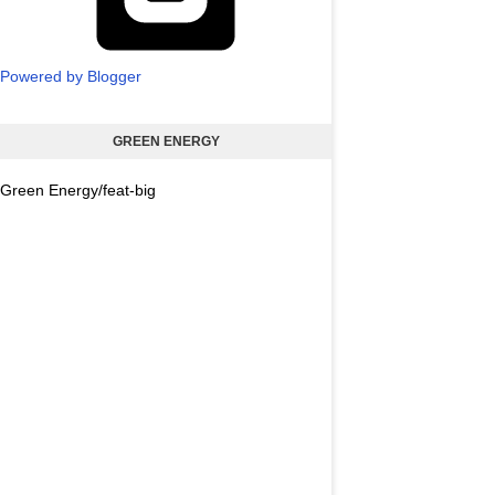
Powered by Blogger
GREEN ENERGY
Green Energy/feat-big