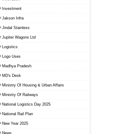
Investment
Jakson Infra
Jindal Stainless
Jupiter Wagons Ltd
Logistics
Logo Uses
Madhya Pradesh
MD's Desk
Ministry Of Housing & Urban Affairs
Ministry Of Railways
National Logistics Day 2025
National Rail Plan
New Year 2025
News