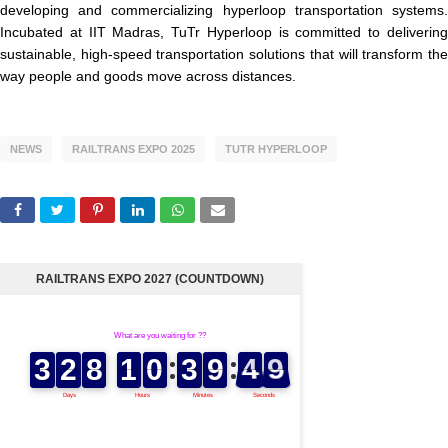
developing and commercializing hyperloop transportation systems.
Incubated at IIT Madras, TuTr Hyperloop is committed to delivering
sustainable, high-speed transportation solutions that will transform the
way people and goods move across distances.
NEWS
RAILTRANS EXPO 2025
TUTR HYPERLOOP
RAILTRANS EXPO 2027 (COUNTDOWN)