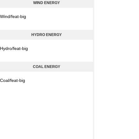
WIND ENERGY
Wind/feat-big
HYDRO ENERGY
Hydro/feat-big
COAL ENERGY
Coal/feat-big