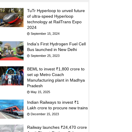
TuTr Hyperloop to unveil future
of ultra-speed Hyperloop
technology at RailTrans Expo
2024
September 15, 2024
India's First Hydrogen Fuel Cell
Bus launched in New Delhi
September 25, 2023
BEML to invest ₹1,800 crore to
set up Metro Coach
Manufacturing plant in Madhya
Pradesh
May 15, 2025
Indian Railways to invest ₹1
Lakh crore to procure new trains
December 15, 2023
Railway launches ₹24,470 crore