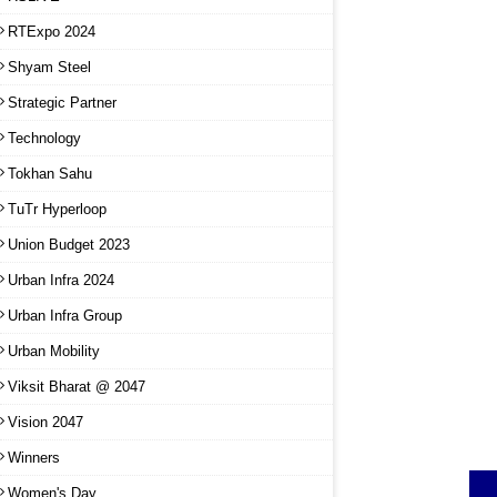
RTExpo 2024
Shyam Steel
Strategic Partner
Technology
Tokhan Sahu
TuTr Hyperloop
Union Budget 2023
Urban Infra 2024
Urban Infra Group
Urban Mobility
Viksit Bharat @ 2047
Vision 2047
Winners
Women's Day