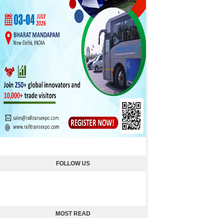
FOLLOW US
MOST READ