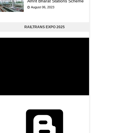
Amrit Bharat Stations Scheme
August 06, 2023
RAILTRANS EXPO 2025