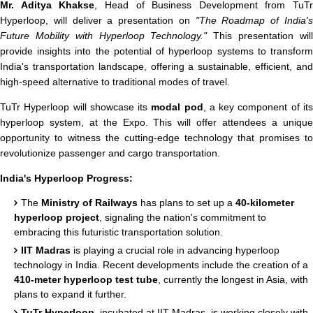
Mr. Aditya Khakse
, Head of Business Development from TuTr
Hyperloop, will deliver a presentation on
"The Roadmap of India'
Future Mobility with Hyperloop Technology."
This presentation wil
provide insights into the potential of hyperloop systems to transform
India's transportation landscape, offering a sustainable, efficient, and
high-speed alternative to traditional modes of travel.
TuTr Hyperloop will showcase its
modal pod
, a key component of it
hyperloop system, at the Expo. This will offer attendees a unique
opportunity to witness the cutting-edge technology that promises to
revolutionize passenger and cargo transportation.
India's Hyperloop Progress:
The
Ministry of Railways
has plans to set up a
40-kilometer
hyperloop project
, signaling the nation's commitment to
embracing this futuristic transportation solution.
IIT Madras
is playing a crucial role in advancing hyperloop
technology in India. Recent developments include the creation of a
410-meter hyperloop test tube
, currently the longest in Asia, with
plans to expand it further.
TuTr Hyperloop
, incubated at IIT Madras, is working closely with