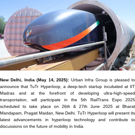
New Delhi, India (May 14, 2025)
:
Urban Infra Group is pleased t
announce that
TuTr Hyperloop
, a deep-tech startup incubated at II
Madras and at the forefront of developing ultra-high-speed
transportation, will participate in the
5th RailTrans Expo 2025
scheduled to take place on
26th & 27th June 2025
at
Bhara
Mandapam, Pragati Maidan, New Delhi
. TuTr Hyperloop will present it
latest advancements in hyperloop technology and contribute to
discussions on the future of mobility in India.