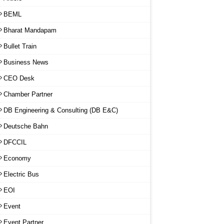
BEML
Bharat Mandapam
Bullet Train
Business News
CEO Desk
Chamber Partner
DB Engineering & Consulting (DB E&C)
Deutsche Bahn
DFCCIL
Economy
Electric Bus
EOI
Event
Event Partner