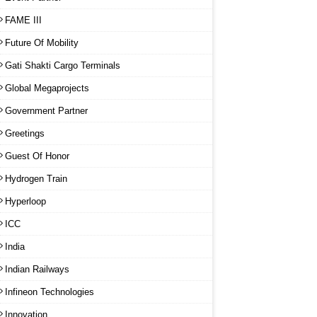
FAME III
Future Of Mobility
Gati Shakti Cargo Terminals
Global Megaprojects
Government Partner
Greetings
Guest Of Honor
Hydrogen Train
Hyperloop
ICC
India
Indian Railways
Infineon Technologies
Innovation