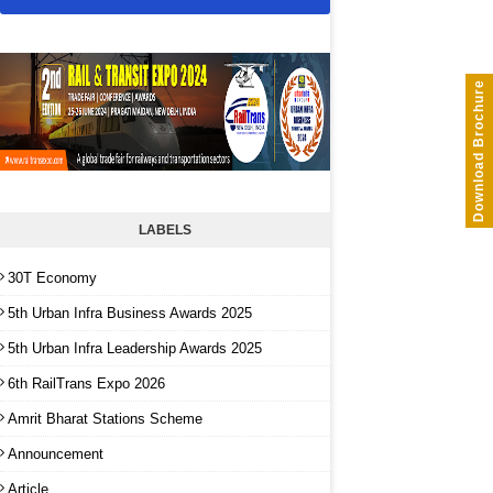
Download Brochure
LABELS
30T Economy
5th Urban Infra Business Awards 2025
5th Urban Infra Leadership Awards 2025
6th RailTrans Expo 2026
Amrit Bharat Stations Scheme
Announcement
Article