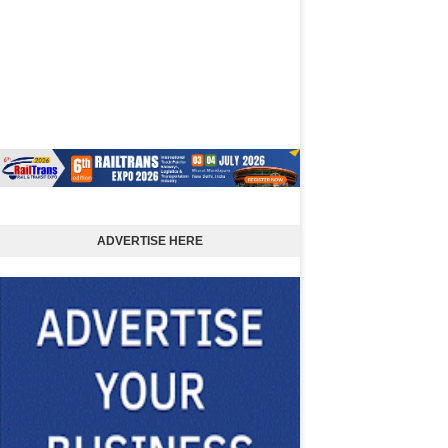
ADVERTISE HERE