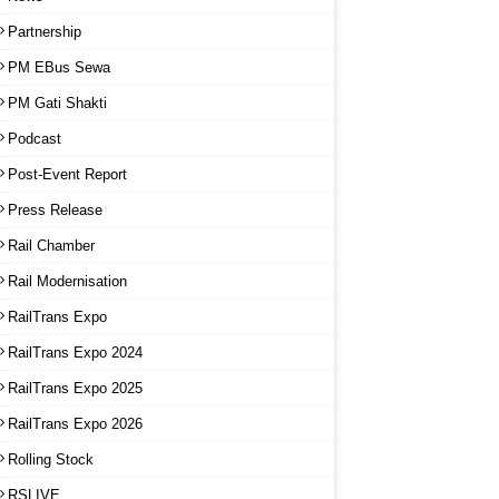
Partnership
PM EBus Sewa
PM Gati Shakti
Podcast
Post-Event Report
Press Release
Rail Chamber
Rail Modernisation
RailTrans Expo
RailTrans Expo 2024
RailTrans Expo 2025
RailTrans Expo 2026
Rolling Stock
RSLIVE