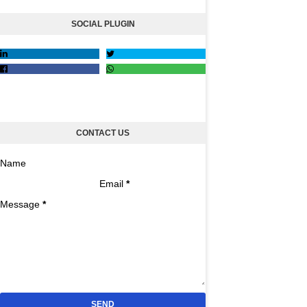
SOCIAL PLUGIN
CONTACT US
Name
Email
*
Message
*