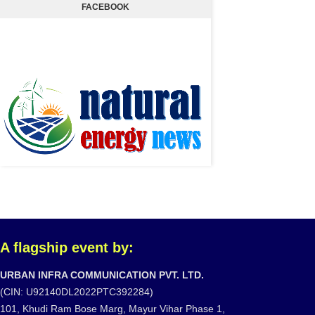
FACEBOOK
A flagship event by:
URBAN INFRA COMMUNICATION PVT. LTD.
(CIN: U92140DL2022PTC392284)
101, Khudi Ram Bose Marg, Mayur Vihar Phase 1,