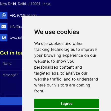
New Delhi, Delhi - 110091, India
+91 9716454505
info@railtransexpo.com
We use cookies
www.railtransexpo.com
We use cookies and other
tracking technologies to improve
Get in touch!
your browsing experience on our
website, to show you
personalized content and
targeted ads, to analyze our
website traffic, and to understand
where our visitors are coming
from.
I agree