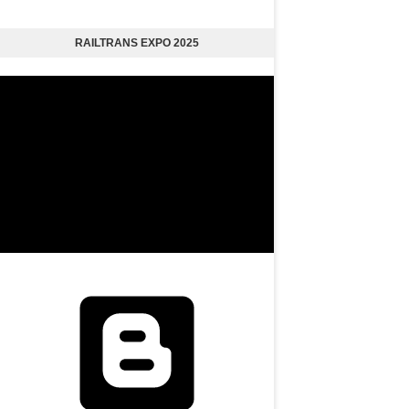
RAILTRANS EXPO 2025