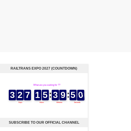
RAILTRANS EXPO 2027 (COUNTDOWN)
SUBSCRIBE TO OUR OFFICIAL CHANNEL