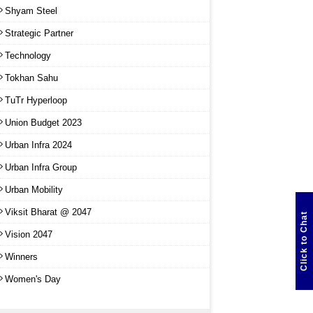
Shyam Steel
Strategic Partner
Technology
Tokhan Sahu
TuTr Hyperloop
Union Budget 2023
Urban Infra 2024
Urban Infra Group
Urban Mobility
Viksit Bharat @ 2047
Click to Chat
Vision 2047
Winners
Women's Day