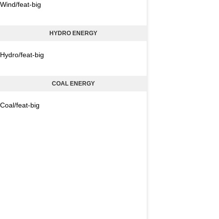
Wind/feat-big
HYDRO ENERGY
Hydro/feat-big
COAL ENERGY
Coal/feat-big