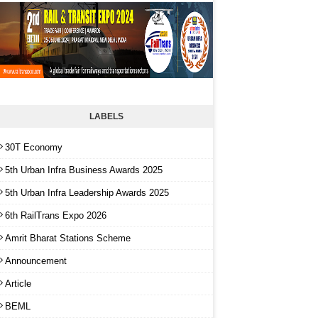
LABELS
30T Economy
5th Urban Infra Business Awards 2025
5th Urban Infra Leadership Awards 2025
6th RailTrans Expo 2026
Amrit Bharat Stations Scheme
Announcement
Article
BEML