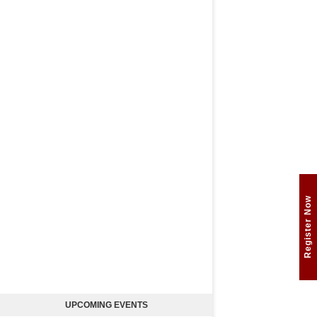
Register Now
UPCOMING EVENTS