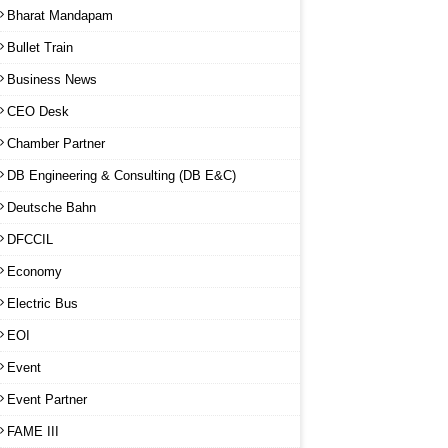
Bharat Mandapam
Bullet Train
Business News
CEO Desk
Chamber Partner
DB Engineering & Consulting (DB E&C)
Deutsche Bahn
DFCCIL
Economy
Electric Bus
EOI
Event
Event Partner
FAME III