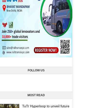
FOLLOW US
MOST READ
TuTr Hyperloop to unveil future