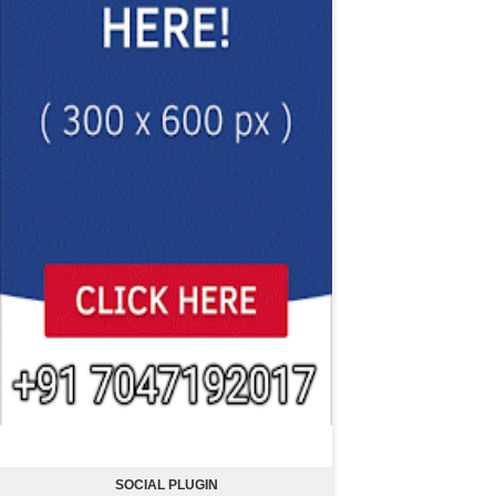
SOCIAL PLUGIN