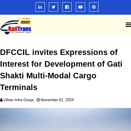
DFCCIL invites Expressions of
Interest for Development of Gati
Shakti Multi-Modal Cargo
Terminals
Urban Infra Group
November 01, 2024