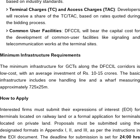
based on industry standards.
Terminal Charges (TC) and Access Charges (TAC)
: Developers
will receive a share of the TC/TAC, based on rates quoted during
the bidding process.
Common User Facilities
: DFCCIL will bear the capital cost fo
the development of common-user facilities like signaling and
telecommunication works at the terminal sites.
Minimum Infrastructure Requirements
The minimum infrastructure for GCTs along the DFCCIL corridors is
low-cost, with an average investment of Rs. 10-15 crores. The basic
infrastructure includes one handling line and a wharf measuring
approximately 725x25m.
How to Apply
Interested firms must submit their expressions of interest (EOI) for
terminals located on railway land or a formal application for terminals
located on private land. Proposals must be submitted using the
designated formats in Appendix I, II, and III, as per the instructions in
the EOI document. The deadline for submission is set for
24:00 hr