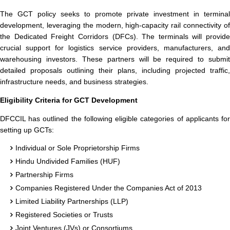
The GCT policy seeks to promote private investment in terminal
development, leveraging the modern, high-capacity rail connectivity of
the Dedicated Freight Corridors (DFCs). The terminals will provide
crucial support for logistics service providers, manufacturers, and
warehousing investors. These partners will be required to submit
detailed proposals outlining their plans, including projected traffic,
infrastructure needs, and business strategies.
Eligibility Criteria for GCT Development
DFCCIL has outlined the following eligible categories of applicants for
setting up GCTs:
Individual or Sole Proprietorship Firms
Hindu Undivided Families (HUF)
Partnership Firms
Companies Registered Under the Companies Act of 2013
Limited Liability Partnerships (LLP)
Registered Societies or Trusts
Joint Ventures (JVs) or Consortiums