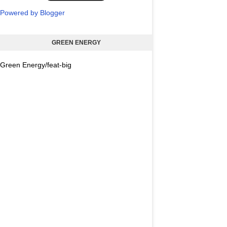
Powered by Blogger
GREEN ENERGY
Green Energy/feat-big