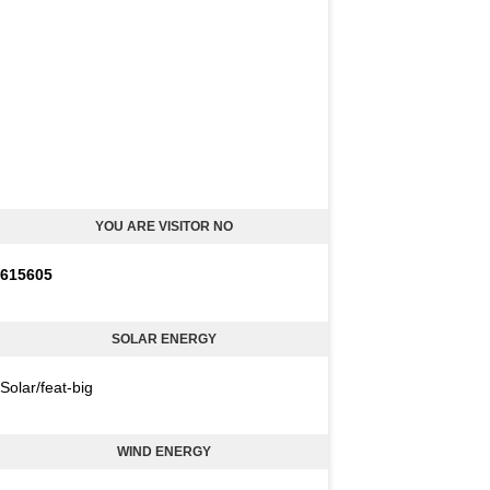
YOU ARE VISITOR NO
6
1
5
6
0
5
SOLAR ENERGY
Solar/feat-big
WIND ENERGY