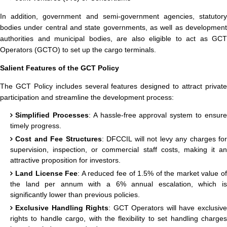
In addition, government and semi-government agencies, statutory
bodies under central and state governments, as well as development
authorities and municipal bodies, are also eligible to act as GCT
Operators (GCTO) to set up the cargo terminals.
Salient Features of the GCT Policy
The GCT Policy includes several features designed to attract private
participation and streamline the development process:
Simplified Processes
: A hassle-free approval system to ensur
timely progress.
Cost and Fee Structures
: DFCCIL will not levy any charges for
supervision, inspection, or commercial staff costs, making it an
attractive proposition for investors.
Land License Fee
: A reduced fee of 1.5% of the market value o
the land per annum with a 6% annual escalation, which is
significantly lower than previous policies.
Exclusive Handling Rights
: GCT Operators will have exclusiv
rights to handle cargo, with the flexibility to set handling charges