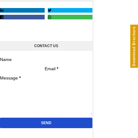
Download Brochure
CONTACT US
Name
Email
*
Message
*