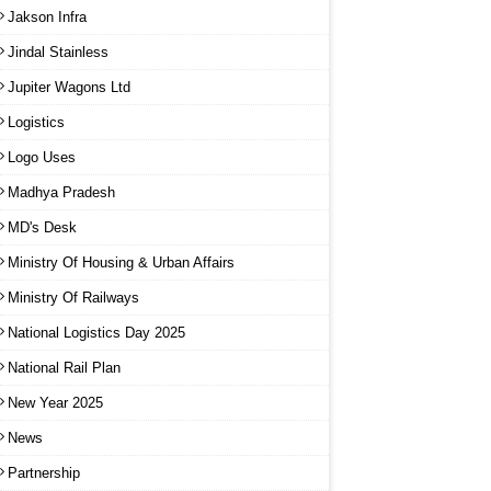
Jakson Infra
Jindal Stainless
Jupiter Wagons Ltd
Logistics
Logo Uses
Madhya Pradesh
MD's Desk
Ministry Of Housing & Urban Affairs
Ministry Of Railways
National Logistics Day 2025
National Rail Plan
New Year 2025
News
Partnership