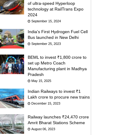
of ultra-speed Hyperloop
technology at RailTrans Expo
2024
September 15, 2024
India's First Hydrogen Fuel Cell
Bus launched in New Delhi
September 25, 2023
BEML to invest ₹1,800 crore to
set up Metro Coach
Manufacturing plant in Madhya
Pradesh
May 15, 2025
Indian Railways to invest ₹1
Lakh crore to procure new trains
December 15, 2023
Railway launches ₹24,470 crore
Amrit Bharat Stations Scheme
August 06, 2023