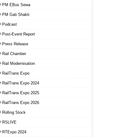
PM EBus Sewa
PM Gati Shakti
Podcast
Post-Event Report
Press Release
Rail Chamber
Rail Modernisation
RailTrans Expo
RailTrans Expo 2024
RailTrans Expo 2025
RailTrans Expo 2026
Rolling Stock
RSLIVE
RTExpo 2024