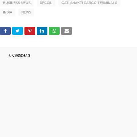
BUSINESS NEWS
DFCCIL
GATI SHAKTI CARGO TERMINALS
INDIA
NEWS
0 Comments