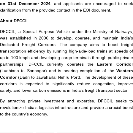
on 31st December 2024
, and applicants are encouraged to see
clarification from the provided contact in the EOI document.
About DFCCIL
DFCCIL, a Special Purpose Vehicle under the Ministry of Railways,
was established in 2006 to develop, operate, and maintain India’s
Dedicated Freight Corridors. The company aims to boost freight
transportation efficiency by running high-axle-load trains at speeds of
up to 100 kmph and developing cargo terminals through public-private
partnerships. DFCCIL currently operates the
Eastern Corrido
(Ludhiana to Sonnagar) and is nearing completion of the
Western
Corridor
(Dadri to Jawaharlal Nehru Port). The development of these
corridors is expected to significantly reduce congestion, improve
safety, and lower carbon emissions in India’s freight transport sector.
By attracting private investment and expertise, DFCCIL seeks to
revolutionize India’s logistics infrastructure and provide a crucial boost
to the country's economy.