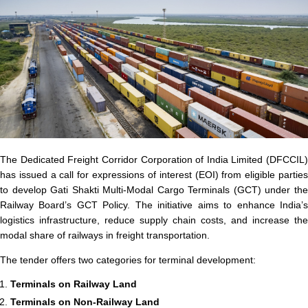
The Dedicated Freight Corridor Corporation of India Limited (DFCCIL)
has issued a call for expressions of interest (EOI) from eligible parties
to develop Gati Shakti Multi-Modal Cargo Terminals (GCT) under the
Railway Board’s GCT Policy. The initiative aims to enhance India’s
logistics infrastructure, reduce supply chain costs, and increase the
modal share of railways in freight transportation.
The tender offers two categories for terminal development:
Terminals on Railway Land
Terminals on Non-Railway Land