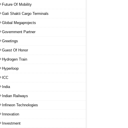
Future Of Mobility
Gati Shakti Cargo Terminals
Global Megaprojects
Government Partner
Greetings
Guest Of Honor
Hydrogen Train
Hyperloop
ICC
India
Indian Railways
Infineon Technologies
Innovation
Investment