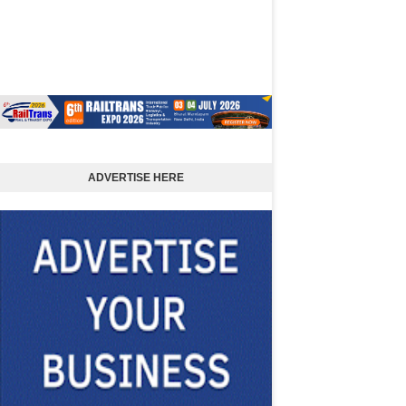
ADVERTISE HERE