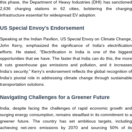
this phase, the Department of Heavy Industries (DHI) has sanctioned
2,636 charging stations in 62 cities, bolstering the charging
infrastructure essential for widespread EV adoption.
US Special Envoy's Endorsement
Speaking at the Indian Pavilion, US Special Envoy on Climate Change,
John Kerry, emphasized the significance of India's electrification
efforts. He stated, "Electrification in India is one of the biggest
opportunities that we have. The faster that India can do this, the more
it cuts greenhouse gas emissions and pollution, and it increases
India’s security." Kerry's endorsement reflects the global recognition of
India's pivotal role in addressing climate change through sustainable
transportation solutions.
Navigating Challenges for a Greener Future
India, despite facing the challenges of rapid economic growth and
surging energy consumption, remains steadfast in its commitment to a
greener future. The country has set ambitious targets, including
achieving net-zero emissions by 2070 and sourcing 50% of its