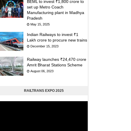
BEML to invest ₹1,800 crore to
set up Metro Coach
Manufacturing plant in Madhya
Pradesh
May 15, 2025
Indian Railways to invest ₹1
Lakh crore to procure new trains
December 15, 2023
Railway launches ₹24,470 crore
Amrit Bharat Stations Scheme
August 06, 2023
RAILTRANS EXPO 2025