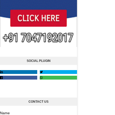
SOCIAL PLUGIN
CONTACT US
Name