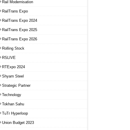
Rail Modernisation
RailTrans Expo
RailTrans Expo 2024
RailTrans Expo 2025
RailTrans Expo 2026
Rolling Stock
RSLIVE
RTExpo 2024
Shyam Steel
Strategic Partner
Technology
Tokhan Sahu
TuTr Hyperloop
Union Budget 2023