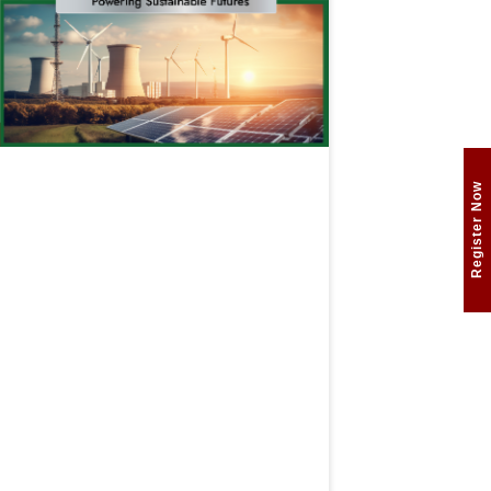
Register Now