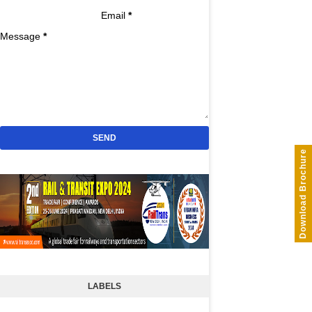
Email
*
Message
*
Download Brochure
LABELS