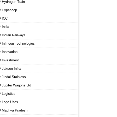
Hydrogen Train
Hyperloop
ICC
India
Indian Railways
Infineon Technologies
Innovation
Investment
Jakson Infra
Jindal Stainless
Jupiter Wagons Ltd
Logistics
Logo Uses
Madhya Pradesh