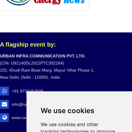
A flagship event by:
URBAN INFRA COMMUNICATION PVT. LTD.
(CIN: U92140DL2022PTC392284)
101, Khudi Ram Bose Marg, Mayur Vihar Phase 1,
New Delhi, Delhi - 110091, India
+91 9716454505
info@railtransexpo.com
We use cookies
www.railtransexpo.com
We use cookies and other
tracking technologies to improve