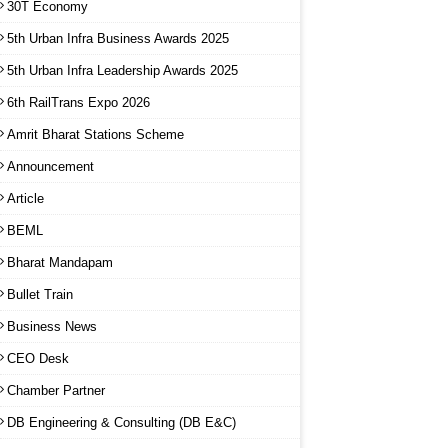
30T Economy
5th Urban Infra Business Awards 2025
5th Urban Infra Leadership Awards 2025
6th RailTrans Expo 2026
Amrit Bharat Stations Scheme
Announcement
Article
BEML
Bharat Mandapam
Bullet Train
Business News
CEO Desk
Chamber Partner
DB Engineering & Consulting (DB E&C)