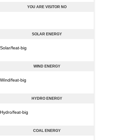
YOU ARE VISITOR NO
SOLAR ENERGY
Solar/feat-big
WIND ENERGY
Wind/feat-big
HYDRO ENERGY
Hydro/feat-big
COAL ENERGY