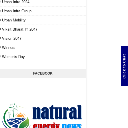
Urban Infra 2024
Urban Infra Group
Urban Mobility
Viksit Bharat @ 2047
Vision 2047
Winners
Click to Chat
Women's Day
FACEBOOK