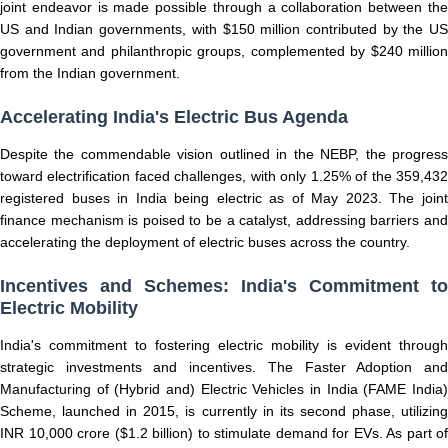
joint endeavor is made possible through a collaboration between the
US and Indian governments, with $150 million contributed by the US
government and philanthropic groups, complemented by $240 million
from the Indian government.
Accelerating India's Electric Bus Agenda
Despite the commendable vision outlined in the NEBP, the progress
toward electrification faced challenges, with only 1.25% of the 359,432
registered buses in India being electric as of May 2023. The joint
finance mechanism is poised to be a catalyst, addressing barriers and
accelerating the deployment of electric buses across the country.
Incentives and Schemes: India's Commitment to
Electric Mobility
India's commitment to fostering electric mobility is evident through
strategic investments and incentives. The Faster Adoption and
Manufacturing of (Hybrid and) Electric Vehicles in India (FAME India)
Scheme, launched in 2015, is currently in its second phase, utilizing
INR 10,000 crore ($1.2 billion) to stimulate demand for EVs. As part of