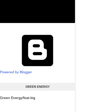
Powered by Blogger
GREEN ENERGY
Green Energy/feat-big