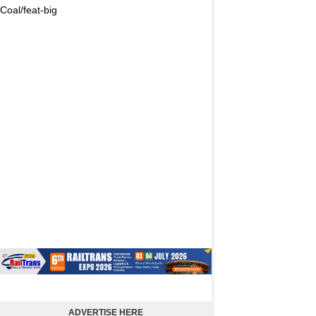
Coal/feat-big
ADVERTISE HERE