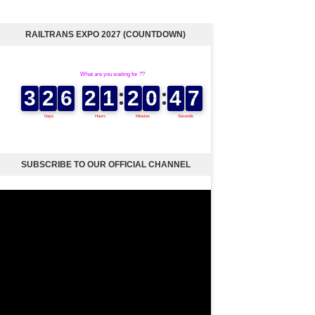
RAILTRANS EXPO 2027 (COUNTDOWN)
SUBSCRIBE TO OUR OFFICIAL CHANNEL