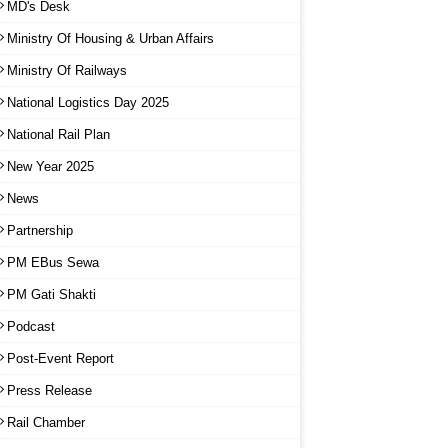
MD's Desk
Ministry Of Housing & Urban Affairs
Ministry Of Railways
National Logistics Day 2025
National Rail Plan
New Year 2025
News
Partnership
PM EBus Sewa
PM Gati Shakti
Podcast
Post-Event Report
Press Release
Rail Chamber