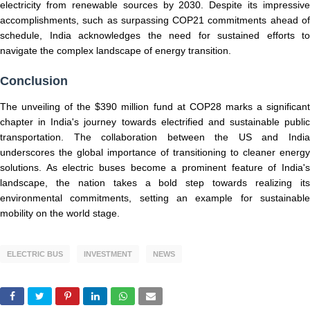
electricity from renewable sources by 2030. Despite its impressive
accomplishments, such as surpassing COP21 commitments ahead of
schedule, India acknowledges the need for sustained efforts to
navigate the complex landscape of energy transition.
Conclusion
The unveiling of the $390 million fund at COP28 marks a significant
chapter in India's journey towards electrified and sustainable public
transportation. The collaboration between the US and India
underscores the global importance of transitioning to cleaner energy
solutions. As electric buses become a prominent feature of India's
landscape, the nation takes a bold step towards realizing its
environmental commitments, setting an example for sustainable
mobility on the world stage.
ELECTRIC BUS
INVESTMENT
NEWS