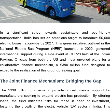
In a significant stride towards sustainable and eco-friendly
transportation, India has set an ambitious target to introduce 50,000
electric buses nationwide by 2027. This green initiative, outlined in the
National Electric Bus Program (NEBP) launched in 2022, garnered
international support during a side event at COP28 held at the Indian
Pavilion. Officials from both the US and India unveiled plans for a
collaborative finance mechanism, a $390 million fund designed to
expedite the realization of this groundbreaking goal.
The Joint Finance Mechanism: Bridging the Gap
The $390 million fund aims to provide crucial financial support for
manufacturers seeking to expand electric bus production. By offering
loans, the fund mitigates risks for those in need of investment,
fostering the growth of the electric vehicle (EV) sector in India. This