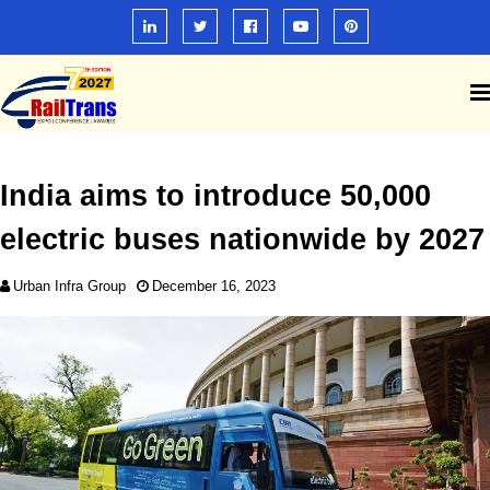
India aims to introduce 50,000
electric buses nationwide by 2027
Urban Infra Group
December 16, 2023