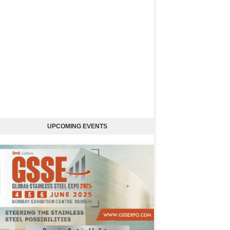
UPCOMING EVENTS