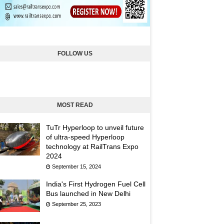
FOLLOW US
MOST READ
TuTr Hyperloop to unveil future
of ultra-speed Hyperloop
technology at RailTrans Expo
2024
September 15, 2024
India's First Hydrogen Fuel Cell
Bus launched in New Delhi
September 25, 2023