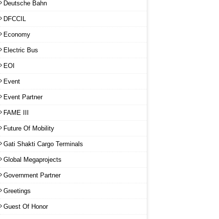
Deutsche Bahn
DFCCIL
Economy
Electric Bus
EOI
Event
Event Partner
FAME III
Future Of Mobility
Gati Shakti Cargo Terminals
Global Megaprojects
Government Partner
Greetings
Guest Of Honor